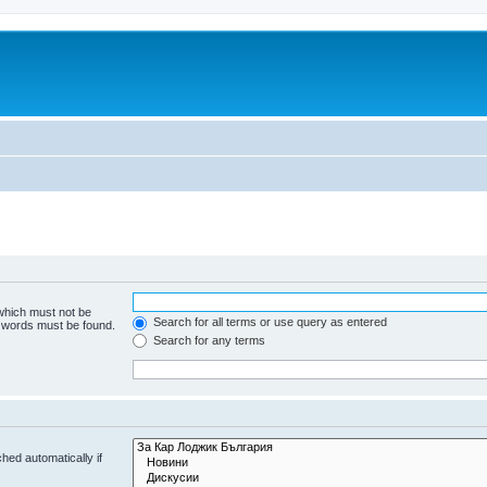
 which must not be
Search for all terms or use query as entered
e words must be found.
Search for any terms
hed automatically if