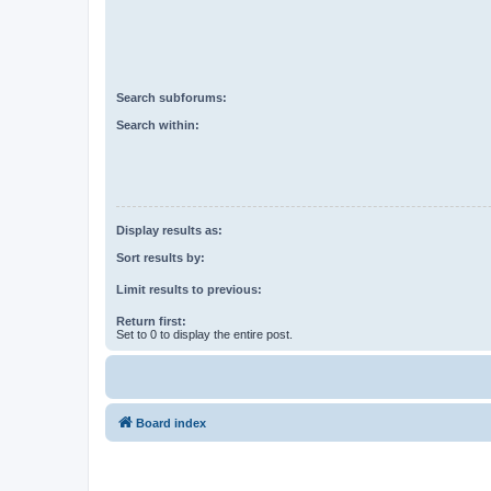
Search subforums:
Search within:
Display results as:
Sort results by:
Limit results to previous:
Return first:
Set to 0 to display the entire post.
Board index