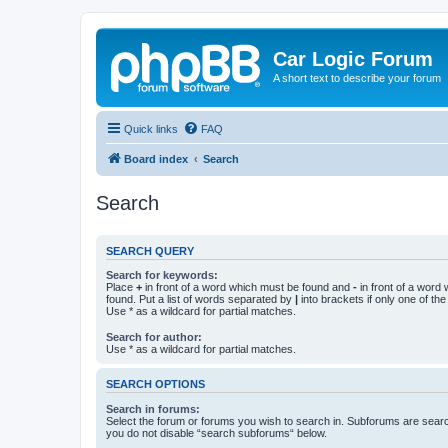
Car Logic Forum
A short text to describe your forum
Quick links
FAQ
Board index
Search
Search
SEARCH QUERY
Search for keywords:
Place
+
in front of a word which must be found and
-
in front of a word
found. Put a list of words separated by
|
into brackets if only one of th
Use * as a wildcard for partial matches.
Search for author:
Use * as a wildcard for partial matches.
SEARCH OPTIONS
Search in forums:
Select the forum or forums you wish to search in. Subforums are searc
you do not disable “search subforums“ below.