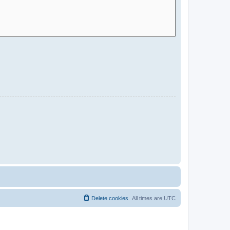
Delete cookies
All times are
UTC