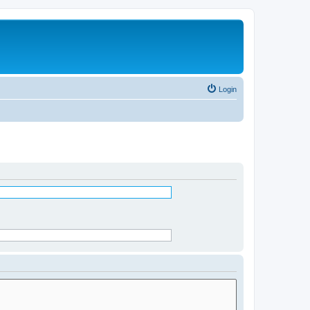
Login