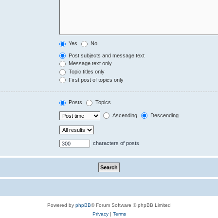
Yes
No
Post subjects and message text
Message text only
Topic titles only
First post of topics only
Posts
Topics
Ascending
Descending
characters of posts
Powered by
phpBB
® Forum Software © phpBB Limited
Privacy
|
Terms