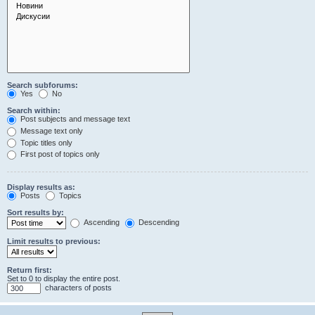
Search subforums:
Yes
No
Search within:
Post subjects and message text
Message text only
Topic titles only
First post of topics only
Display results as:
Posts
Topics
Sort results by:
Ascending
Descending
Limit results to previous:
Return first:
Set to 0 to display the entire post.
characters of posts