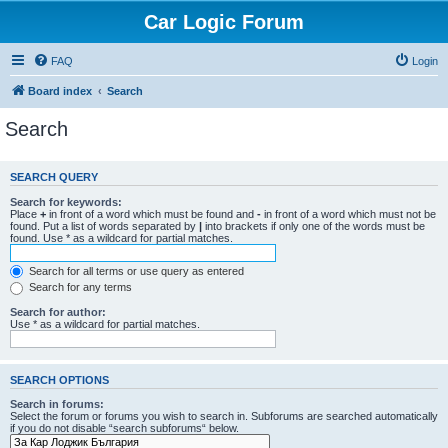
Car Logic Forum
FAQ
Login
Board index
Search
Search
SEARCH QUERY
Search for keywords:
Place
+
in front of a word which must be found and
-
in front of a word which must not be
found. Put a list of words separated by
|
into brackets if only one of the words must be
found. Use * as a wildcard for partial matches.
Search for all terms or use query as entered
Search for any terms
Search for author:
Use * as a wildcard for partial matches.
SEARCH OPTIONS
Search in forums:
Select the forum or forums you wish to search in. Subforums are searched automatically
if you do not disable “search subforums“ below.