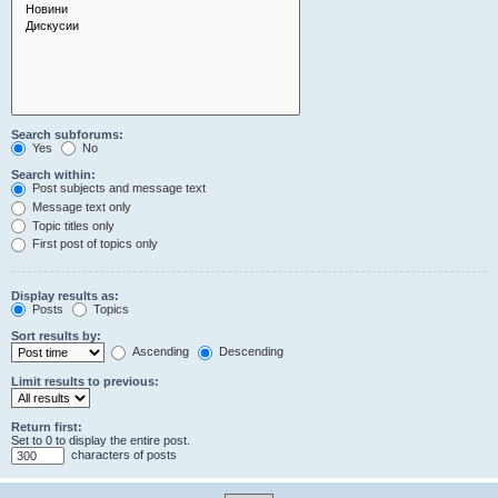
Search subforums:
Yes
No
Search within:
Post subjects and message text
Message text only
Topic titles only
First post of topics only
Display results as:
Posts
Topics
Sort results by:
Ascending
Descending
Limit results to previous:
Return first:
Set to 0 to display the entire post.
characters of posts