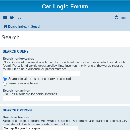
Car Logic Forum
FAQ
Login
Board index
Search
Search
SEARCH QUERY
Search for keywords:
Place
+
in front of a word which must be found and
-
in front of a word which must not be
found. Put a list of words separated by
|
into brackets if only one of the words must be
found. Use * as a wildcard for partial matches.
Search for all terms or use query as entered
Search for any terms
Search for author:
Use * as a wildcard for partial matches.
SEARCH OPTIONS
Search in forums:
Select the forum or forums you wish to search in. Subforums are searched automatically
if you do not disable “search subforums“ below.