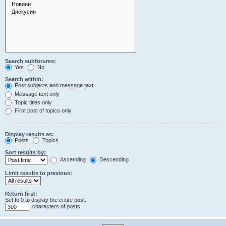
Search subforums:
Yes
No
Search within:
Post subjects and message text
Message text only
Topic titles only
First post of topics only
Display results as:
Posts
Topics
Sort results by:
Ascending
Descending
Limit results to previous:
Return first:
Set to 0 to display the entire post.
characters of posts