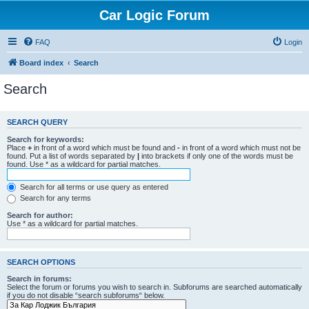
Car Logic Forum
FAQ
Login
Board index
Search
Search
SEARCH QUERY
Search for keywords:
Place
+
in front of a word which must be found and
-
in front of a word which must not be
found. Put a list of words separated by
|
into brackets if only one of the words must be
found. Use * as a wildcard for partial matches.
Search for all terms or use query as entered
Search for any terms
Search for author:
Use * as a wildcard for partial matches.
SEARCH OPTIONS
Search in forums:
Select the forum or forums you wish to search in. Subforums are searched automatically
if you do not disable “search subforums“ below.