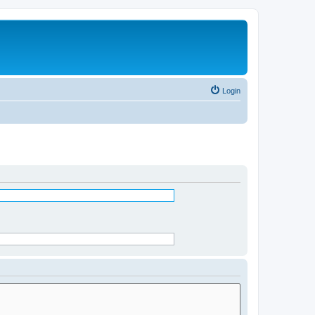
Login