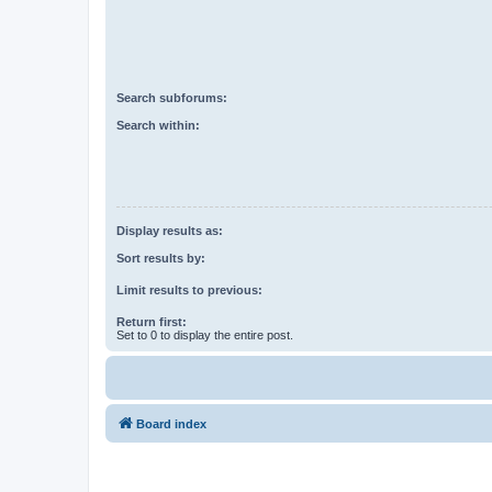
Search subforums:
Search within:
Display results as:
Sort results by:
Limit results to previous:
Return first:
Set to 0 to display the entire post.
Board index