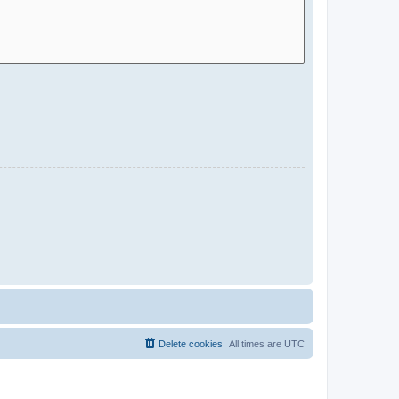
Delete cookies
All times are
UTC