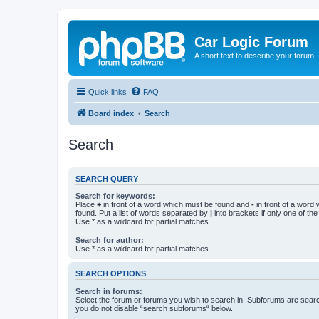
Car Logic Forum
A short text to describe your forum
Quick links
FAQ
Board index
Search
Search
SEARCH QUERY
Search for keywords:
Place
+
in front of a word which must be found and
-
in front of a word
found. Put a list of words separated by
|
into brackets if only one of th
Use * as a wildcard for partial matches.
Search for author:
Use * as a wildcard for partial matches.
SEARCH OPTIONS
Search in forums:
Select the forum or forums you wish to search in. Subforums are searc
you do not disable “search subforums“ below.