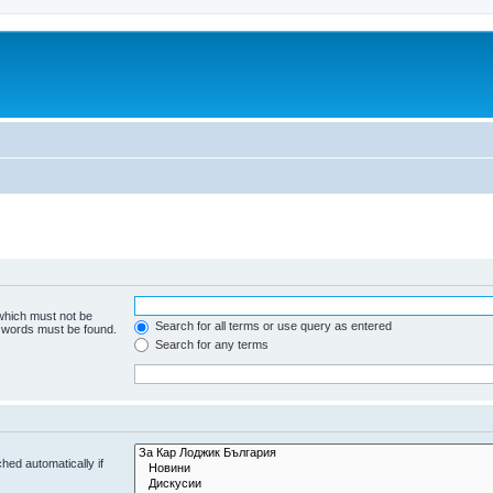
 which must not be
Search for all terms or use query as entered
e words must be found.
Search for any terms
hed automatically if