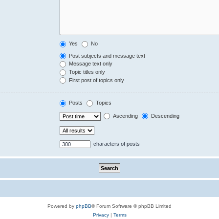
Yes
No
Post subjects and message text
Message text only
Topic titles only
First post of topics only
Posts
Topics
Ascending
Descending
characters of posts
Powered by
phpBB
® Forum Software © phpBB Limited
Privacy
|
Terms