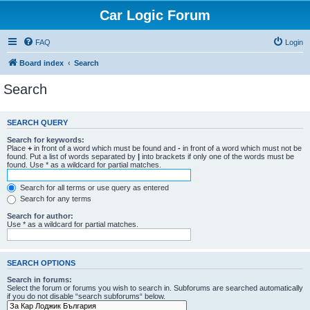
Car Logic Forum
FAQ
Login
Board index
Search
Search
SEARCH QUERY
Search for keywords:
Place
+
in front of a word which must be found and
-
in front of a word which must not be
found. Put a list of words separated by
|
into brackets if only one of the words must be
found. Use * as a wildcard for partial matches.
Search for all terms or use query as entered
Search for any terms
Search for author:
Use * as a wildcard for partial matches.
SEARCH OPTIONS
Search in forums:
Select the forum or forums you wish to search in. Subforums are searched automatically
if you do not disable “search subforums“ below.