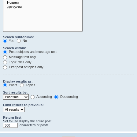
Search subforums:
Yes
No
Search within:
Post subjects and message text
Message text only
Topic titles only
First post of topics only
Display results as:
Posts
Topics
Sort results by:
Ascending
Descending
Limit results to previous:
Return first:
Set to 0 to display the entire post.
characters of posts