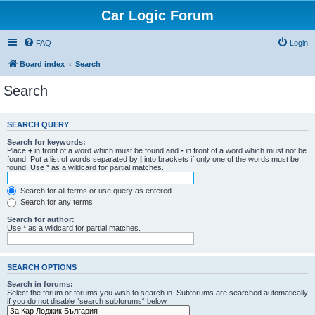
Car Logic Forum
FAQ
Login
Board index
Search
Search
SEARCH QUERY
Search for keywords:
Place
+
in front of a word which must be found and
-
in front of a word which must not be
found. Put a list of words separated by
|
into brackets if only one of the words must be
found. Use * as a wildcard for partial matches.
Search for all terms or use query as entered
Search for any terms
Search for author:
Use * as a wildcard for partial matches.
SEARCH OPTIONS
Search in forums:
Select the forum or forums you wish to search in. Subforums are searched automatically
if you do not disable “search subforums“ below.