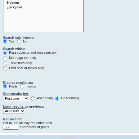
Search subforums:
Yes
No
Search within:
Post subjects and message text
Message text only
Topic titles only
First post of topics only
Display results as:
Posts
Topics
Sort results by:
Ascending
Descending
Limit results to previous:
Return first:
Set to 0 to display the entire post.
characters of posts