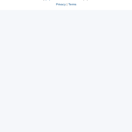
Privacy
|
Terms