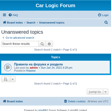
Car Logic Forum
FAQ
Login
S
Board index
Search
Unanswered topics
e
Unanswered topics
a
Go to advanced search
r
Search
Advanced search
c
Search found 1 match • Page
1
of
1
h
Topics
Правила на форума и раздела
Last post by
admin
«
Sun Jan 24, 2021 9:28 pm
Posted in
Новини
Search found 1 match • Page
1
of
1
Jump to
Board index
Delete cookies
All times are
UTC
Powered by
phpBB
® Forum Software © phpBB Limited