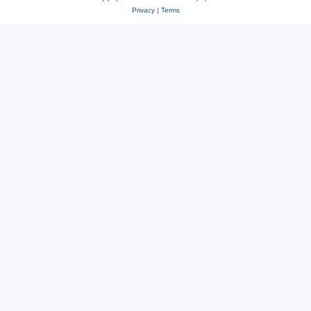
Privacy
|
Terms