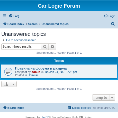
Car Logic Forum
FAQ
Login
S
Board index
Search
Unanswered topics
e
Unanswered topics
a
Go to advanced search
r
Search
Advanced search
c
Search found 1 match • Page
1
of
1
h
Topics
Правила на форума и раздела
Last post by
admin
«
Sun Jan 24, 2021 9:28 pm
Posted in
Новини
Search found 1 match • Page
1
of
1
Jump to
Board index
Delete cookies
All times are
UTC
Powered by
phpBB
® Forum Software © phpBB Limited