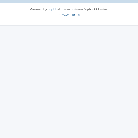
e
Powered by
phpBB
® Forum Software © phpBB Limited
s
Privacy
|
Terms