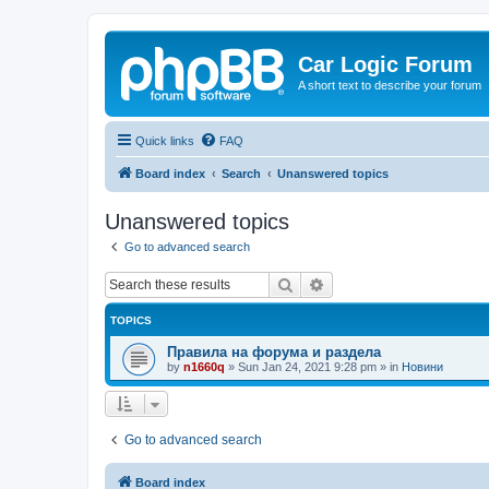
Car Logic Forum
A short text to describe your forum
Quick links
FAQ
Board index
Search
Unanswered topics
Unanswered topics
Go to advanced search
Search
Advanced search
TOPICS
Правила на форума и раздела
by
n1660q
»
Sun Jan 24, 2021 9:28 pm
» in
Новини
Go to advanced search
Board index