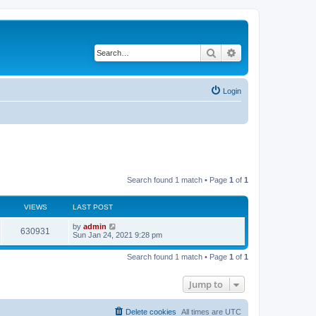
Search
Advanced search
Login
Search found 1 match • Page
1
of
1
VIEWS
LAST POST
L
by
admin
V
630931
a
Sun Jan 24, 2021 9:28 pm
s
i
t
Search found 1 match • Page
1
of
1
p
e
o
s
Jump to
w
t
s
Delete cookies
All times are
UTC