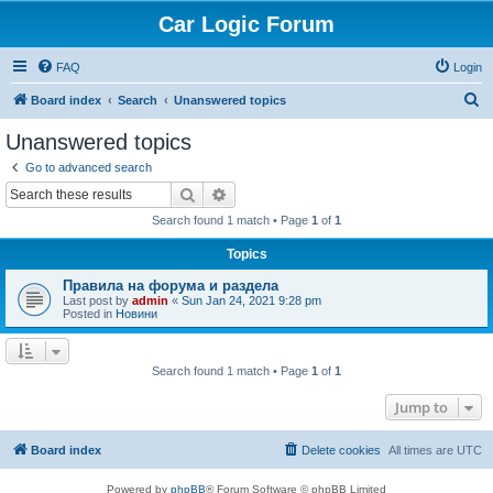
Car Logic Forum
FAQ
Login
S
Board index
Search
Unanswered topics
e
Unanswered topics
a
Go to advanced search
r
Search
Advanced search
c
Search found 1 match • Page
1
of
1
h
Topics
Правила на форума и раздела
Last post by
admin
«
Sun Jan 24, 2021 9:28 pm
Posted in
Новини
Search found 1 match • Page
1
of
1
Jump to
Board index
Delete cookies
All times are
UTC
Powered by
phpBB
® Forum Software © phpBB Limited