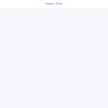
Privacy
|
Terms