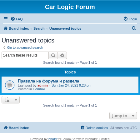
Car Logic Forum
FAQ
Login
S
Board index
Search
Unanswered topics
e
Unanswered topics
a
Go to advanced search
r
Search
Advanced search
c
Search found 1 match • Page
1
of
1
h
Topics
Правила на форума и раздела
Last post by
admin
«
Sun Jan 24, 2021 9:28 pm
Posted in
Новини
Search found 1 match • Page
1
of
1
Jump to
Board index
Delete cookies
All times are
UTC
Powered by
phpBB
® Forum Software © phpBB Limited