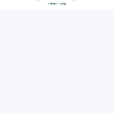
Privacy
|
Terms