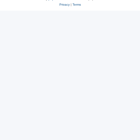
Privacy
|
Terms