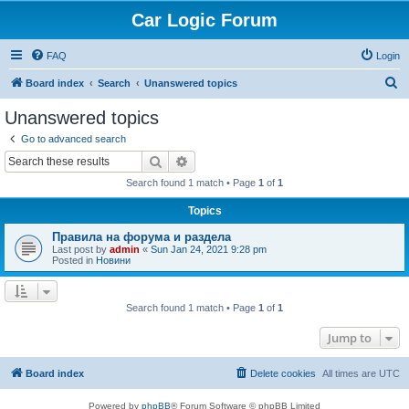
Car Logic Forum
FAQ
Login
S
Board index
Search
Unanswered topics
e
Unanswered topics
a
Go to advanced search
r
Search
Advanced search
c
Search found 1 match • Page
1
of
1
h
Topics
Правила на форума и раздела
Last post by
admin
«
Sun Jan 24, 2021 9:28 pm
Posted in
Новини
Search found 1 match • Page
1
of
1
Jump to
Board index
Delete cookies
All times are
UTC
Powered by
phpBB
® Forum Software © phpBB Limited