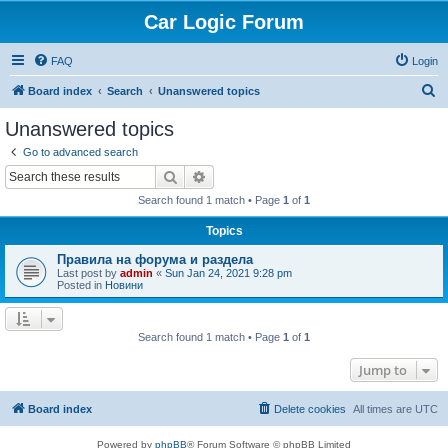
Car Logic Forum
FAQ
Login
S
Board index
Search
Unanswered topics
e
Unanswered topics
a
Go to advanced search
r
Search
Advanced search
c
Search found 1 match • Page
1
of
1
h
Topics
Правила на форума и раздела
Last post by
admin
«
Sun Jan 24, 2021 9:28 pm
Posted in
Новини
Search found 1 match • Page
1
of
1
Jump to
Board index
Delete cookies
All times are
UTC
Powered by
phpBB
® Forum Software © phpBB Limited