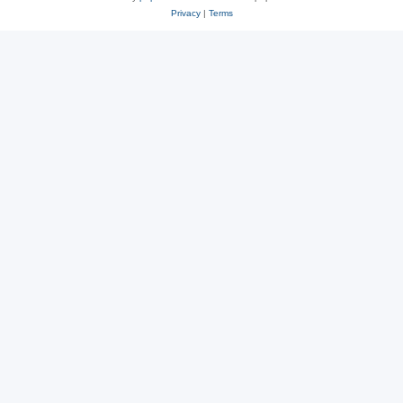
Privacy
|
Terms