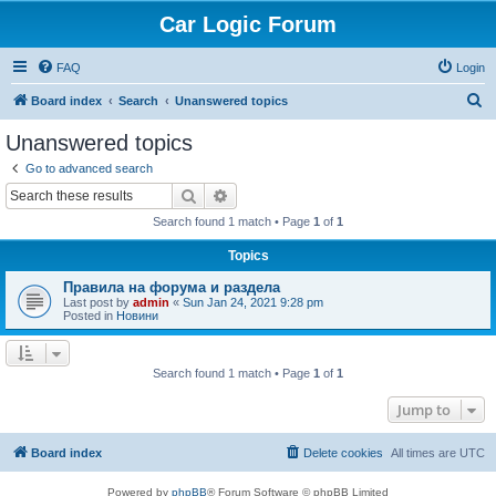
Car Logic Forum
FAQ
Login
S
Board index
Search
Unanswered topics
e
Unanswered topics
a
Go to advanced search
r
Search
Advanced search
c
Search found 1 match • Page
1
of
1
h
Topics
Правила на форума и раздела
Last post by
admin
«
Sun Jan 24, 2021 9:28 pm
Posted in
Новини
Search found 1 match • Page
1
of
1
Jump to
Board index
Delete cookies
All times are
UTC
Powered by
phpBB
® Forum Software © phpBB Limited