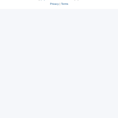
Privacy
|
Terms