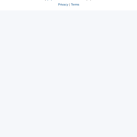
Privacy
|
Terms