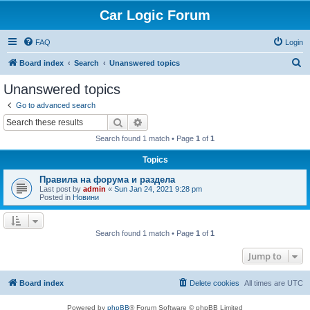
Car Logic Forum
FAQ
Login
S
Board index
Search
Unanswered topics
e
Unanswered topics
a
Go to advanced search
r
Search
Advanced search
c
Search found 1 match • Page
1
of
1
h
Topics
Правила на форума и раздела
Last post by
admin
«
Sun Jan 24, 2021 9:28 pm
Posted in
Новини
Search found 1 match • Page
1
of
1
Jump to
Board index
Delete cookies
All times are
UTC
Powered by
phpBB
® Forum Software © phpBB Limited