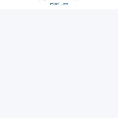
Privacy
|
Terms