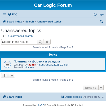
Car Logic Forum
FAQ
Login
S
Board index
Search
Unanswered topics
e
Unanswered topics
a
Go to advanced search
r
Search
Advanced search
c
Search found 1 match • Page
1
of
1
h
Topics
Правила на форума и раздела
Last post by
admin
«
Sun Jan 24, 2021 9:28 pm
Posted in
Новини
Search found 1 match • Page
1
of
1
Jump to
Board index
Delete cookies
All times are
UTC
Powered by
phpBB
® Forum Software © phpBB Limited