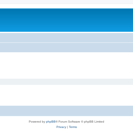
Powered by
phpBB
® Forum Software © phpBB Limited
Privacy
|
Terms