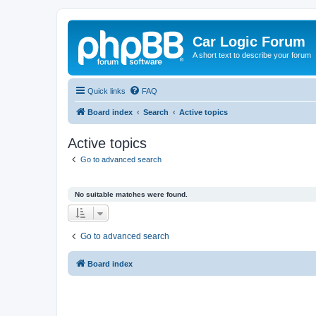
Car Logic Forum
A short text to describe your forum
Quick links
FAQ
Board index
Search
Active topics
Active topics
Go to advanced search
No suitable matches were found.
Go to advanced search
Board index