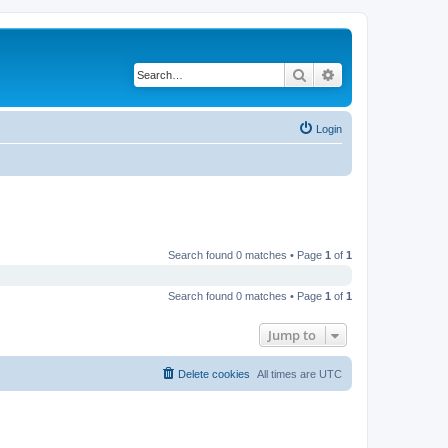
Search
Advanced search
Login
Search found 0 matches • Page
1
of
1
Search found 0 matches • Page
1
of
1
Jump to
Delete cookies
All times are
UTC