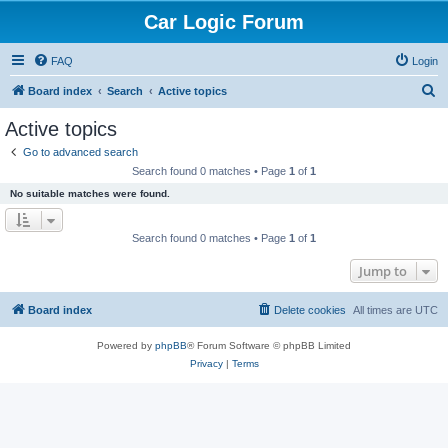
Car Logic Forum
FAQ
Login
S
Board index
Search
Active topics
e
Active topics
a
Go to advanced search
r
Search found 0 matches • Page
1
of
1
c
No suitable matches were found.
h
Search found 0 matches • Page
1
of
1
Jump to
Board index
Delete cookies
All times are
UTC
Powered by
phpBB
® Forum Software © phpBB Limited
Privacy
|
Terms