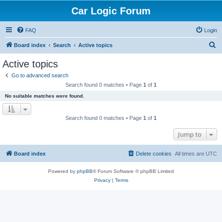
Car Logic Forum
FAQ
Login
S
Board index
Search
Active topics
e
Active topics
a
Go to advanced search
r
Search found 0 matches • Page
1
of
1
c
No suitable matches were found.
h
Search found 0 matches • Page
1
of
1
Jump to
Board index
Delete cookies
All times are
UTC
Powered by
phpBB
® Forum Software © phpBB Limited
Privacy
|
Terms