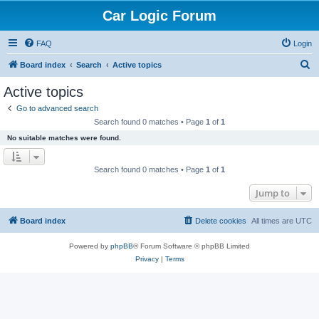
Car Logic Forum
FAQ
Login
S
Board index
Search
Active topics
e
Active topics
a
Go to advanced search
r
Search found 0 matches • Page
1
of
1
c
No suitable matches were found.
h
Search found 0 matches • Page
1
of
1
Jump to
Board index
Delete cookies
All times are
UTC
Powered by
phpBB
® Forum Software © phpBB Limited
Privacy
|
Terms