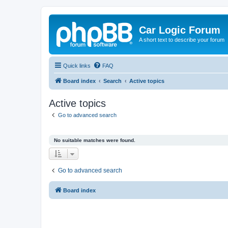
Car Logic Forum
A short text to describe your forum
Quick links
FAQ
Board index
Search
Active topics
Active topics
Go to advanced search
No suitable matches were found.
Go to advanced search
Board index