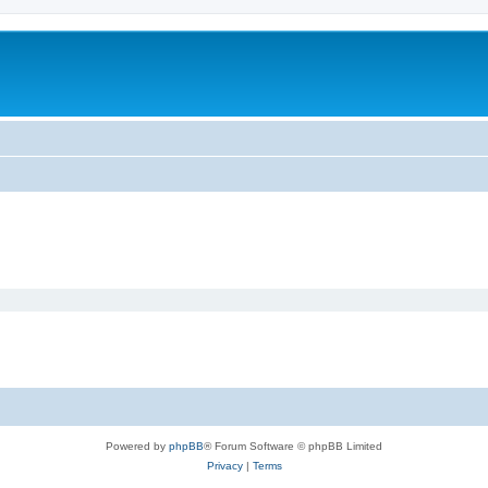
Powered by
phpBB
® Forum Software © phpBB Limited
Privacy
|
Terms