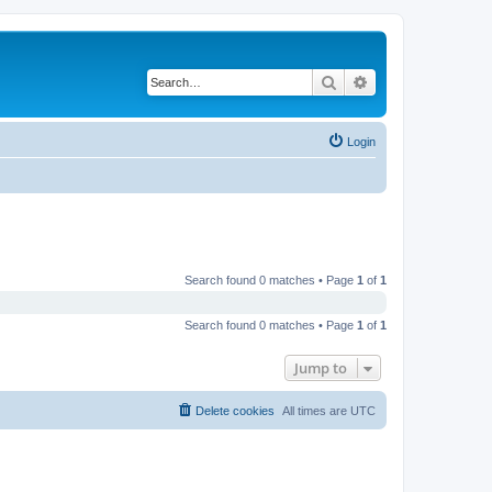
Search
Advanced search
Login
Search found 0 matches • Page
1
of
1
Search found 0 matches • Page
1
of
1
Jump to
Delete cookies
All times are
UTC