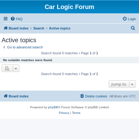
Car Logic Forum
FAQ
Login
S
Board index
Search
Active topics
e
Active topics
a
Go to advanced search
r
Search found 0 matches • Page
1
of
1
c
No suitable matches were found.
h
Search found 0 matches • Page
1
of
1
Jump to
Board index
Delete cookies
All times are
UTC
Powered by
phpBB
® Forum Software © phpBB Limited
Privacy
|
Terms