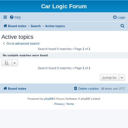
Car Logic Forum
FAQ
Login
S
Board index
Search
Active topics
e
Active topics
a
Go to advanced search
r
Search found 0 matches • Page
1
of
1
c
No suitable matches were found.
h
Search found 0 matches • Page
1
of
1
Jump to
Board index
Delete cookies
All times are
UTC
Powered by
phpBB
® Forum Software © phpBB Limited
Privacy
|
Terms