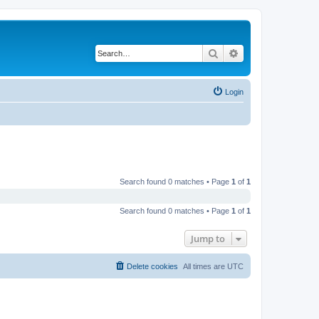
Search
Advanced search
Login
Search found 0 matches • Page
1
of
1
Search found 0 matches • Page
1
of
1
Jump to
Delete cookies
All times are
UTC