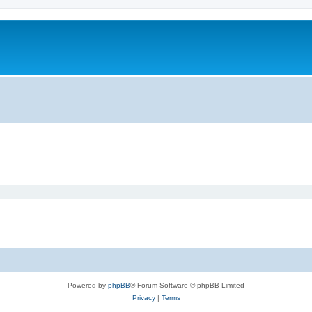
Powered by
phpBB
® Forum Software © phpBB Limited
Privacy
|
Terms