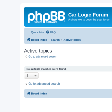
Car Logic Forum
A short text to describe your forum
Quick links
FAQ
Board index
Search
Active topics
Active topics
Go to advanced search
No suitable matches were found.
Go to advanced search
Board index