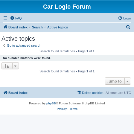
Car Logic Forum
FAQ
Login
S
Board index
Search
Active topics
e
Active topics
a
Go to advanced search
r
Search found 0 matches • Page
1
of
1
c
No suitable matches were found.
h
Search found 0 matches • Page
1
of
1
Jump to
Board index
Delete cookies
All times are
UTC
Powered by
phpBB
® Forum Software © phpBB Limited
Privacy
|
Terms