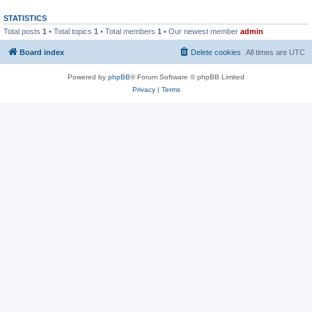
STATISTICS
Total posts
1
• Total topics
1
• Total members
1
• Our newest member
admin
Board index
Delete cookies
All times are
UTC
Powered by
phpBB
® Forum Software © phpBB Limited
Privacy
|
Terms