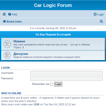
Car Logic Forum
FAQ
Login
S
Board index
e
It is currently Sat Aug 08, 2026 11:56 pm
a
За Кар Лоджик България
r
Новини
c
Ако сме направили някоя нова екстра за вас - тук ще я обявим
Topics:
1
h
Дискусии
Кажете новости относно вашите техники и вашия опит!
LOGIN
Username:
Password:
Remember me
WHO IS ONLINE
In total there are
4
users online :: 0 registered, 0 hidden and 4 guests (based on users
active over the past 5 minutes)
Most users ever online was
1536
on Tue Nov 04, 2025 12:13 am