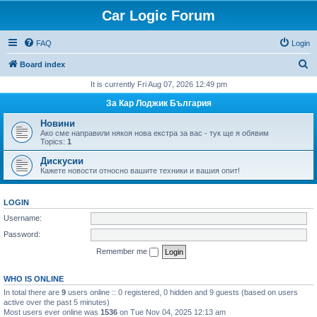
Car Logic Forum
FAQ
Login
S
Board index
e
It is currently Fri Aug 07, 2026 12:49 pm
a
За Кар Лоджик България
r
Новини
c
Ако сме направили някоя нова екстра за вас - тук ще я обявим
Topics:
1
h
Дискусии
Кажете новости относно вашите техники и вашия опит!
LOGIN
Username:
Password:
Remember me
WHO IS ONLINE
In total there are
9
users online :: 0 registered, 0 hidden and 9 guests (based on users
active over the past 5 minutes)
Most users ever online was
1536
on Tue Nov 04, 2025 12:13 am