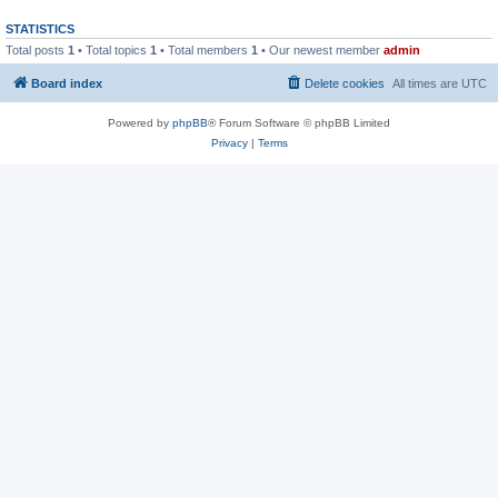
STATISTICS
Total posts
1
• Total topics
1
• Total members
1
• Our newest member
admin
Board index
Delete cookies
All times are
UTC
Powered by
phpBB
® Forum Software © phpBB Limited
Privacy
|
Terms