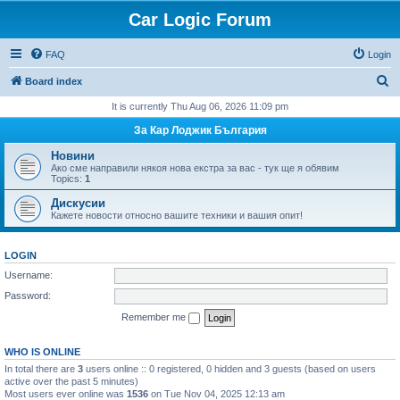
Car Logic Forum
FAQ
Login
S
Board index
e
It is currently Thu Aug 06, 2026 11:09 pm
a
За Кар Лоджик България
r
Новини
c
Ако сме направили някоя нова екстра за вас - тук ще я обявим
Topics:
1
h
Дискусии
Кажете новости относно вашите техники и вашия опит!
LOGIN
Username:
Password:
Remember me
WHO IS ONLINE
In total there are
3
users online :: 0 registered, 0 hidden and 3 guests (based on users
active over the past 5 minutes)
Most users ever online was
1536
on Tue Nov 04, 2025 12:13 am