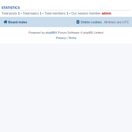
STATISTICS
Total posts
1
• Total topics
1
• Total members
1
• Our newest member
admin
Board index
Delete cookies
All times are
UTC
Powered by
phpBB
® Forum Software © phpBB Limited
Privacy
|
Terms