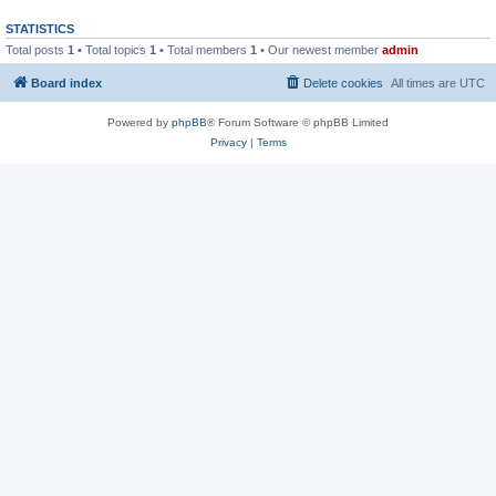
STATISTICS
Total posts
1
• Total topics
1
• Total members
1
• Our newest member
admin
Board index
Delete cookies
All times are
UTC
Powered by
phpBB
® Forum Software © phpBB Limited
Privacy
|
Terms