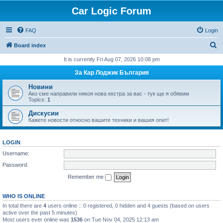
Car Logic Forum
FAQ
Login
S
Board index
e
It is currently Fri Aug 07, 2026 10:08 pm
a
За Кар Лоджик България
r
Новини
c
Ако сме направили някоя нова екстра за вас - тук ще я обявим
Topics:
1
h
Дискусии
Кажете новости относно вашите техники и вашия опит!
LOGIN
Username:
Password:
Remember me
WHO IS ONLINE
In total there are
4
users online :: 0 registered, 0 hidden and 4 guests (based on users
active over the past 5 minutes)
Most users ever online was
1536
on Tue Nov 04, 2025 12:13 am