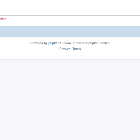
dmin
Powered by
phpBB
® Forum Software © phpBB Limited
Privacy
|
Terms