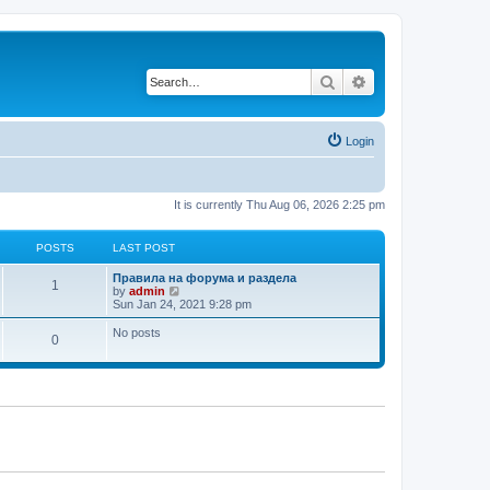
Search
Advanced search
Login
It is currently Thu Aug 06, 2026 2:25 pm
POSTS
LAST POST
L
Правила на форума и раздела
P
1
a
V
by
admin
s
i
Sun Jan 24, 2021 9:28 pm
o
t
e
p
w
No posts
P
0
s
o
t
s
h
o
t
t
e
l
s
a
s
t
e
t
s
t
s
p
o
s