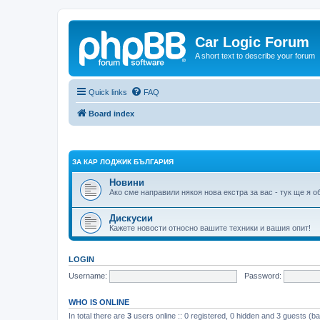
Car Logic Forum
A short text to describe your forum
Quick links
FAQ
Board index
ЗА КАР ЛОДЖИК БЪЛГАРИЯ
Новини
Ако сме направили някоя нова екстра за вас - тук ще я 
Дискусии
Кажете новости относно вашите техники и вашия опит!
LOGIN
Username:
Password:
WHO IS ONLINE
In total there are
3
users online :: 0 registered, 0 hidden and 3 guests (b