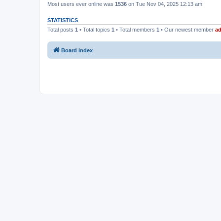
Most users ever online was
1536
on Tue Nov 04, 2025 12:13 am
STATISTICS
Total posts
1
• Total topics
1
• Total members
1
• Our newest member
a
Board index