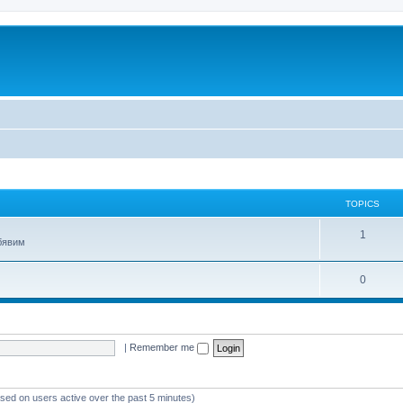
TOPICS
T
1
обявим
o
T
0
p
o
i
p
c
|
Remember me
i
s
c
s
ased on users active over the past 5 minutes)