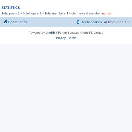
STATISTICS
Total posts
1
• Total topics
1
• Total members
1
• Our newest member
admin
Board index
Delete cookies
All times are
UTC
Powered by
phpBB
® Forum Software © phpBB Limited
Privacy
|
Terms