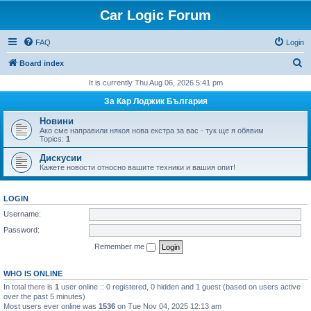
Car Logic Forum
FAQ
Login
S
Board index
e
It is currently Thu Aug 06, 2026 5:41 pm
a
За Кар Лоджик България
r
Новини
c
Ако сме направили някоя нова екстра за вас - тук ще я обявим
Topics:
1
h
Дискусии
Кажете новости относно вашите техники и вашия опит!
LOGIN
Username:
Password:
Remember me
WHO IS ONLINE
In total there is
1
user online :: 0 registered, 0 hidden and 1 guest (based on users active
over the past 5 minutes)
Most users ever online was
1536
on Tue Nov 04, 2025 12:13 am