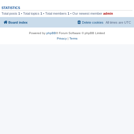
STATISTICS
Total posts
1
• Total topics
1
• Total members
1
• Our newest member
admin
Board index
Delete cookies
All times are
UTC
Powered by
phpBB
® Forum Software © phpBB Limited
Privacy
|
Terms