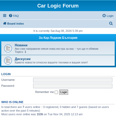
Car Logic Forum
FAQ
Login
S
Board index
e
It is currently Sat Aug 08, 2026 5:39 pm
a
За Кар Лоджик България
r
Новини
c
Ако сме направили някоя нова екстра за вас - тук ще я обявим
Topics:
1
h
Дискусии
Кажете новости относно вашите техники и вашия опит!
LOGIN
Username:
Password:
Remember me
WHO IS ONLINE
In total there are
7
users online :: 0 registered, 0 hidden and 7 guests (based on users
active over the past 5 minutes)
Most users ever online was
1536
on Tue Nov 04, 2025 12:13 am