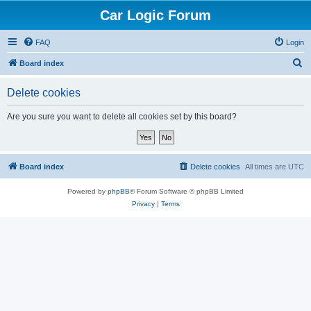
Car Logic Forum
FAQ
Login
S
Board index
e
Delete cookies
a
r
Are you sure you want to delete all cookies set by this board?
c
h
Board index
Delete cookies
All times are
UTC
Powered by
phpBB
® Forum Software © phpBB Limited
Privacy
|
Terms