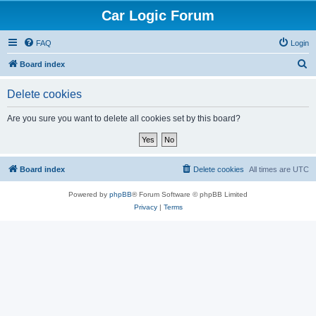
Car Logic Forum
FAQ
Login
S
Board index
e
Delete cookies
a
r
Are you sure you want to delete all cookies set by this board?
c
h
Board index
Delete cookies
All times are
UTC
Powered by
phpBB
® Forum Software © phpBB Limited
Privacy
|
Terms