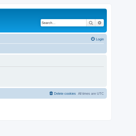
Search
Advanced search
Login
Delete cookies
All times are
UTC