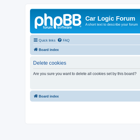
Car Logic Forum
A short text to describe your forum
Quick links
FAQ
Board index
Delete cookies
Are you sure you want to delete all cookies set by this board?
Board index