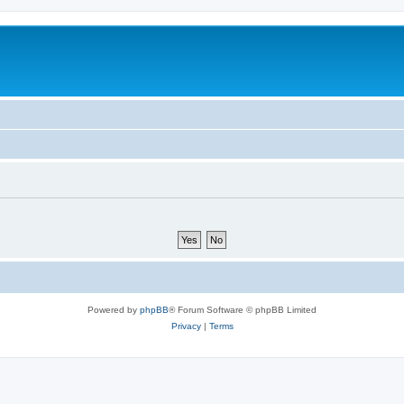
Powered by
phpBB
® Forum Software © phpBB Limited
Privacy
|
Terms