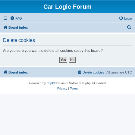
Car Logic Forum
FAQ
Login
S
Board index
e
Delete cookies
a
r
Are you sure you want to delete all cookies set by this board?
c
h
Board index
Delete cookies
All times are
UTC
Powered by
phpBB
® Forum Software © phpBB Limited
Privacy
|
Terms