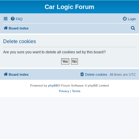
Car Logic Forum
FAQ
Login
S
Board index
e
Delete cookies
a
r
Are you sure you want to delete all cookies set by this board?
c
h
Board index
Delete cookies
All times are
UTC
Powered by
phpBB
® Forum Software © phpBB Limited
Privacy
|
Terms