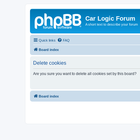
Car Logic Forum
A short text to describe your forum
Quick links
FAQ
Board index
Delete cookies
Are you sure you want to delete all cookies set by this board?
Board index