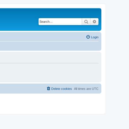
Search
Advanced search
Login
Delete cookies
All times are
UTC