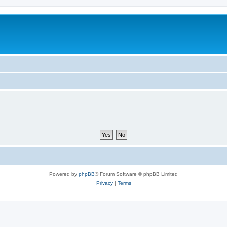
Powered by
phpBB
® Forum Software © phpBB Limited
Privacy
|
Terms