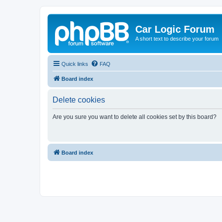
Car Logic Forum
A short text to describe your forum
Quick links
FAQ
Board index
Delete cookies
Are you sure you want to delete all cookies set by this board?
Board index