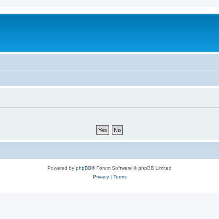
Powered by
phpBB
® Forum Software © phpBB Limited
Privacy
|
Terms