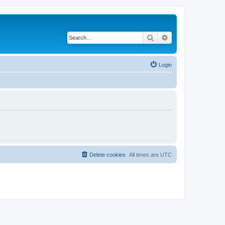
Search
Advanced search
Login
Delete cookies
All times are
UTC