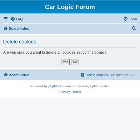
Car Logic Forum
FAQ
Login
S
Board index
e
Delete cookies
a
r
Are you sure you want to delete all cookies set by this board?
c
h
Board index
Delete cookies
All times are
UTC
Powered by
phpBB
® Forum Software © phpBB Limited
Privacy
|
Terms