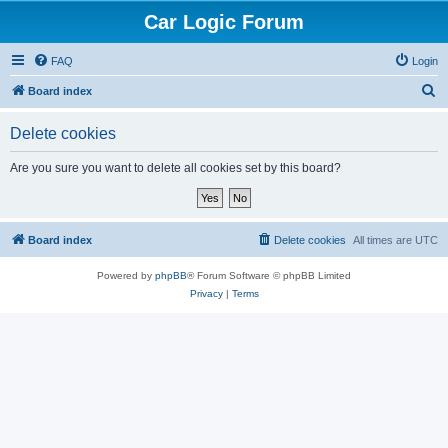
Car Logic Forum
FAQ
Login
S
Board index
e
Delete cookies
a
r
Are you sure you want to delete all cookies set by this board?
c
h
Board index
Delete cookies
All times are
UTC
Powered by
phpBB
® Forum Software © phpBB Limited
Privacy
|
Terms