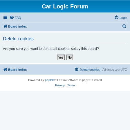
Car Logic Forum
FAQ
Login
S
Board index
e
Delete cookies
a
r
Are you sure you want to delete all cookies set by this board?
c
h
Board index
Delete cookies
All times are
UTC
Powered by
phpBB
® Forum Software © phpBB Limited
Privacy
|
Terms