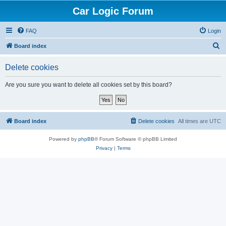
Car Logic Forum
FAQ
Login
S
Board index
e
Delete cookies
a
r
Are you sure you want to delete all cookies set by this board?
c
h
Board index
Delete cookies
All times are
UTC
Powered by
phpBB
® Forum Software © phpBB Limited
Privacy
|
Terms