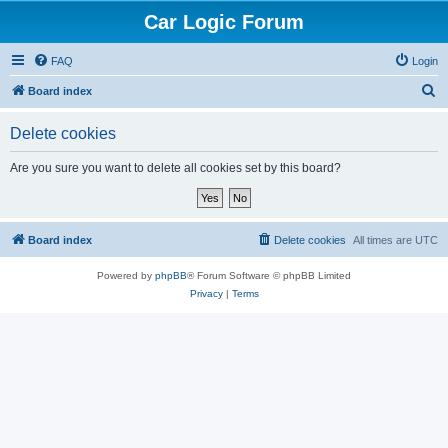
Car Logic Forum
FAQ
Login
S
Board index
e
Delete cookies
a
r
Are you sure you want to delete all cookies set by this board?
c
h
Board index
Delete cookies
All times are
UTC
Powered by
phpBB
® Forum Software © phpBB Limited
Privacy
|
Terms