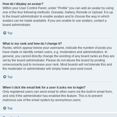
How do I display an avatar?
Within your User Control Panel, under “Profile” you can add an avatar by using
one of the four following methods: Gravatar, Gallery, Remote or Upload. It is up
to the board administrator to enable avatars and to choose the way in which
avatars can be made available. If you are unable to use avatars, contact a
board administrator.
Top
What is my rank and how do I change it?
Ranks, which appear below your username, indicate the number of posts you
have made or identify certain users, e.g. moderators and administrators. In
general, you cannot directly change the wording of any board ranks as they are
set by the board administrator. Please do not abuse the board by posting
unnecessarily just to increase your rank. Most boards will not tolerate this and
the moderator or administrator will simply lower your post count.
Top
When I click the email link for a user it asks me to login?
Only registered users can send email to other users via the built-in email form,
and only if the administrator has enabled this feature. This is to prevent
malicious use of the email system by anonymous users.
Top