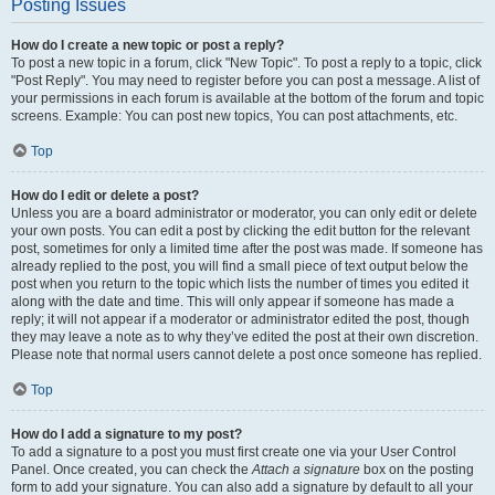
Posting Issues
How do I create a new topic or post a reply?
To post a new topic in a forum, click "New Topic". To post a reply to a topic, click
"Post Reply". You may need to register before you can post a message. A list of
your permissions in each forum is available at the bottom of the forum and topic
screens. Example: You can post new topics, You can post attachments, etc.
Top
How do I edit or delete a post?
Unless you are a board administrator or moderator, you can only edit or delete
your own posts. You can edit a post by clicking the edit button for the relevant
post, sometimes for only a limited time after the post was made. If someone has
already replied to the post, you will find a small piece of text output below the
post when you return to the topic which lists the number of times you edited it
along with the date and time. This will only appear if someone has made a
reply; it will not appear if a moderator or administrator edited the post, though
they may leave a note as to why they’ve edited the post at their own discretion.
Please note that normal users cannot delete a post once someone has replied.
Top
How do I add a signature to my post?
To add a signature to a post you must first create one via your User Control
Panel. Once created, you can check the
Attach a signature
box on the posting
form to add your signature. You can also add a signature by default to all your