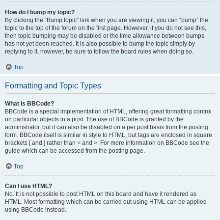
How do I bump my topic?
By clicking the “Bump topic” link when you are viewing it, you can “bump” the
topic to the top of the forum on the first page. However, if you do not see this,
then topic bumping may be disabled or the time allowance between bumps
has not yet been reached. It is also possible to bump the topic simply by
replying to it, however, be sure to follow the board rules when doing so.
Top
Formatting and Topic Types
What is BBCode?
BBCode is a special implementation of HTML, offering great formatting control
on particular objects in a post. The use of BBCode is granted by the
administrator, but it can also be disabled on a per post basis from the posting
form. BBCode itself is similar in style to HTML, but tags are enclosed in square
brackets [ and ] rather than < and >. For more information on BBCode see the
guide which can be accessed from the posting page.
Top
Can I use HTML?
No. It is not possible to post HTML on this board and have it rendered as
HTML. Most formatting which can be carried out using HTML can be applied
using BBCode instead.