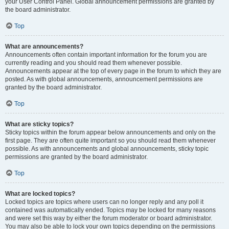
your User Control Panel. Global announcement permissions are granted by
the board administrator.
Top
What are announcements?
Announcements often contain important information for the forum you are
currently reading and you should read them whenever possible.
Announcements appear at the top of every page in the forum to which they are
posted. As with global announcements, announcement permissions are
granted by the board administrator.
Top
What are sticky topics?
Sticky topics within the forum appear below announcements and only on the
first page. They are often quite important so you should read them whenever
possible. As with announcements and global announcements, sticky topic
permissions are granted by the board administrator.
Top
What are locked topics?
Locked topics are topics where users can no longer reply and any poll it
contained was automatically ended. Topics may be locked for many reasons
and were set this way by either the forum moderator or board administrator.
You may also be able to lock your own topics depending on the permissions