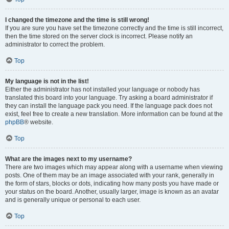
I changed the timezone and the time is still wrong!
If you are sure you have set the timezone correctly and the time is still incorrect,
then the time stored on the server clock is incorrect. Please notify an
administrator to correct the problem.
Top
My language is not in the list!
Either the administrator has not installed your language or nobody has
translated this board into your language. Try asking a board administrator if
they can install the language pack you need. If the language pack does not
exist, feel free to create a new translation. More information can be found at the
phpBB
® website.
Top
What are the images next to my username?
There are two images which may appear along with a username when viewing
posts. One of them may be an image associated with your rank, generally in
the form of stars, blocks or dots, indicating how many posts you have made or
your status on the board. Another, usually larger, image is known as an avatar
and is generally unique or personal to each user.
Top