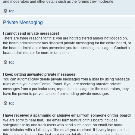
and moderators and other details such as the forums they moderate.
Top
Private Messaging
I cannot send private messages!
There are three reasons for this; you are not registered and/or not logged on,
the board administrator has disabled private messaging for the entire board, or
the board administrator has prevented you from sending messages. Contact a
board administrator for more information.
Top
I keep getting unwanted private messages!
You can automatically delete private messages from a user by using message
rules within your User Control Panel. If you are receiving abusive private
messages from a particular user, report the messages to the moderators; they
have the power to prevent a user from sending private messages.
Top
I have received a spamming or abusive email from someone on this board!
We are sorry to hear that. The email form feature of this board includes
safeguards to try and track users who send such posts, so email the board
administrator with a full copy of the email you received. It is very important that
this includes the headers that contain the details of the user that sent the email.