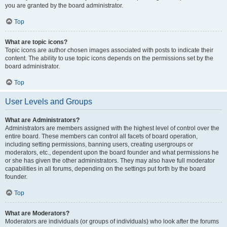
you are granted by the board administrator.
Top
What are topic icons?
Topic icons are author chosen images associated with posts to indicate their
content. The ability to use topic icons depends on the permissions set by the
board administrator.
Top
User Levels and Groups
What are Administrators?
Administrators are members assigned with the highest level of control over the
entire board. These members can control all facets of board operation,
including setting permissions, banning users, creating usergroups or
moderators, etc., dependent upon the board founder and what permissions he
or she has given the other administrators. They may also have full moderator
capabilities in all forums, depending on the settings put forth by the board
founder.
Top
What are Moderators?
Moderators are individuals (or groups of individuals) who look after the forums