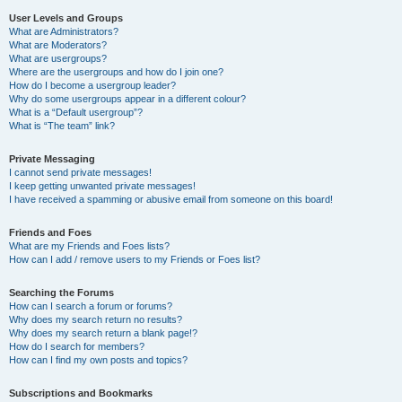
User Levels and Groups
What are Administrators?
What are Moderators?
What are usergroups?
Where are the usergroups and how do I join one?
How do I become a usergroup leader?
Why do some usergroups appear in a different colour?
What is a “Default usergroup”?
What is “The team” link?
Private Messaging
I cannot send private messages!
I keep getting unwanted private messages!
I have received a spamming or abusive email from someone on this board!
Friends and Foes
What are my Friends and Foes lists?
How can I add / remove users to my Friends or Foes list?
Searching the Forums
How can I search a forum or forums?
Why does my search return no results?
Why does my search return a blank page!?
How do I search for members?
How can I find my own posts and topics?
Subscriptions and Bookmarks