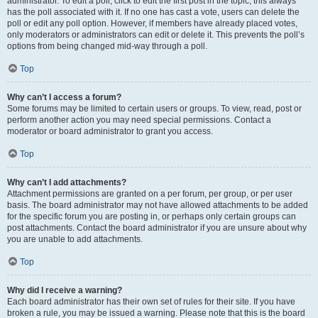
administrator. To edit a poll, click to edit the first post in the topic; this always
has the poll associated with it. If no one has cast a vote, users can delete the
poll or edit any poll option. However, if members have already placed votes,
only moderators or administrators can edit or delete it. This prevents the poll’s
options from being changed mid-way through a poll.
Top
Why can’t I access a forum?
Some forums may be limited to certain users or groups. To view, read, post or
perform another action you may need special permissions. Contact a
moderator or board administrator to grant you access.
Top
Why can’t I add attachments?
Attachment permissions are granted on a per forum, per group, or per user
basis. The board administrator may not have allowed attachments to be added
for the specific forum you are posting in, or perhaps only certain groups can
post attachments. Contact the board administrator if you are unsure about why
you are unable to add attachments.
Top
Why did I receive a warning?
Each board administrator has their own set of rules for their site. If you have
broken a rule, you may be issued a warning. Please note that this is the board