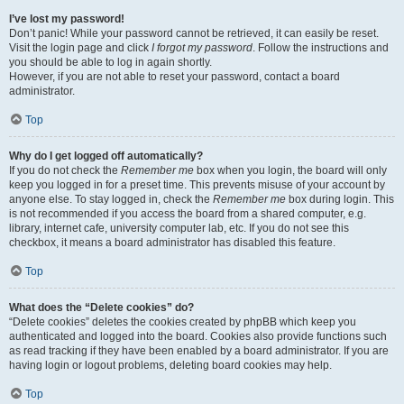
I’ve lost my password!
Don’t panic! While your password cannot be retrieved, it can easily be reset.
Visit the login page and click
I forgot my password
. Follow the instructions and
you should be able to log in again shortly.
However, if you are not able to reset your password, contact a board
administrator.
Top
Why do I get logged off automatically?
If you do not check the
Remember me
box when you login, the board will only
keep you logged in for a preset time. This prevents misuse of your account by
anyone else. To stay logged in, check the
Remember me
box during login. This
is not recommended if you access the board from a shared computer, e.g.
library, internet cafe, university computer lab, etc. If you do not see this
checkbox, it means a board administrator has disabled this feature.
Top
What does the “Delete cookies” do?
“Delete cookies” deletes the cookies created by phpBB which keep you
authenticated and logged into the board. Cookies also provide functions such
as read tracking if they have been enabled by a board administrator. If you are
having login or logout problems, deleting board cookies may help.
Top