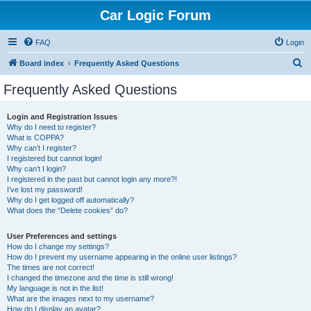
Car Logic Forum
FAQ
Login
S
Board index
Frequently Asked Questions
e
Frequently Asked Questions
a
r
Login and Registration Issues
Why do I need to register?
c
What is COPPA?
h
Why can’t I register?
I registered but cannot login!
Why can’t I login?
I registered in the past but cannot login any more?!
I’ve lost my password!
Why do I get logged off automatically?
What does the “Delete cookies” do?
User Preferences and settings
How do I change my settings?
How do I prevent my username appearing in the online user listings?
The times are not correct!
I changed the timezone and the time is still wrong!
My language is not in the list!
What are the images next to my username?
How do I display an avatar?