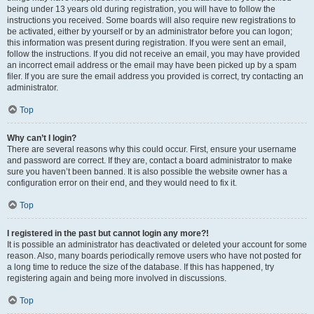
being under 13 years old during registration, you will have to follow the
instructions you received. Some boards will also require new registrations to
be activated, either by yourself or by an administrator before you can logon;
this information was present during registration. If you were sent an email,
follow the instructions. If you did not receive an email, you may have provided
an incorrect email address or the email may have been picked up by a spam
filer. If you are sure the email address you provided is correct, try contacting an
administrator.
Top
Why can’t I login?
There are several reasons why this could occur. First, ensure your username
and password are correct. If they are, contact a board administrator to make
sure you haven’t been banned. It is also possible the website owner has a
configuration error on their end, and they would need to fix it.
Top
I registered in the past but cannot login any more?!
It is possible an administrator has deactivated or deleted your account for some
reason. Also, many boards periodically remove users who have not posted for
a long time to reduce the size of the database. If this has happened, try
registering again and being more involved in discussions.
Top