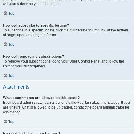
will also subscribe you to the topic.
Top
How do I subscribe to specific forums?
To subscribe to a specific forum, click the “Subscribe forum” link, at the bottom
of page, upon entering the forum.
Top
How do I remove my subscriptions?
To remove your subscriptions, go to your User Control Panel and follow the
links to your subscriptions.
Top
Attachments
What attachments are allowed on this board?
Each board administrator can allow or disallow certain attachment types. If you
are unsure what is allowed to be uploaded, contact the board administrator for
assistance.
Top
How do I find all my attachments?