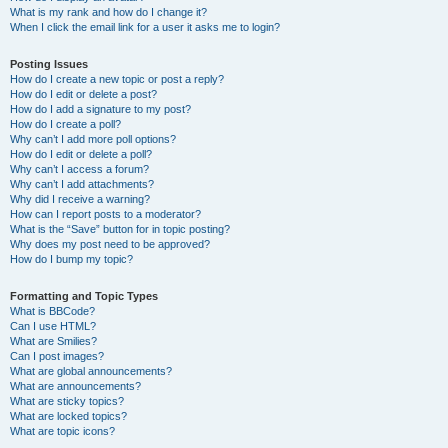
What is my rank and how do I change it?
When I click the email link for a user it asks me to login?
Posting Issues
How do I create a new topic or post a reply?
How do I edit or delete a post?
How do I add a signature to my post?
How do I create a poll?
Why can’t I add more poll options?
How do I edit or delete a poll?
Why can’t I access a forum?
Why can’t I add attachments?
Why did I receive a warning?
How can I report posts to a moderator?
What is the “Save” button for in topic posting?
Why does my post need to be approved?
How do I bump my topic?
Formatting and Topic Types
What is BBCode?
Can I use HTML?
What are Smilies?
Can I post images?
What are global announcements?
What are announcements?
What are sticky topics?
What are locked topics?
What are topic icons?