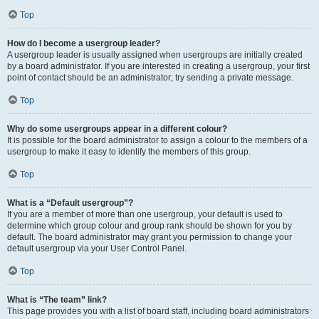
Top
How do I become a usergroup leader?
A usergroup leader is usually assigned when usergroups are initially created
by a board administrator. If you are interested in creating a usergroup, your first
point of contact should be an administrator; try sending a private message.
Top
Why do some usergroups appear in a different colour?
It is possible for the board administrator to assign a colour to the members of a
usergroup to make it easy to identify the members of this group.
Top
What is a “Default usergroup”?
If you are a member of more than one usergroup, your default is used to
determine which group colour and group rank should be shown for you by
default. The board administrator may grant you permission to change your
default usergroup via your User Control Panel.
Top
What is “The team” link?
This page provides you with a list of board staff, including board administrators