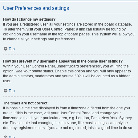
User Preferences and settings
How do I change my settings?
If you are a registered user, all your settings are stored in the board database.
To alter them, visit your User Control Panel; a link can usually be found by
clicking on your username at the top of board pages. This system will allow you
to change all your settings and preferences.
Top
How do I prevent my username appearing in the online user listings?
Within your User Control Panel, under “Board preferences”, you will find the
option
Hide your online status
. Enable this option and you will only appear to
the administrators, moderators and yourself. You will be counted as a hidden
user.
Top
The times are not correct!
It is possible the time displayed is from a timezone different from the one you
are in. If this is the case, visit your User Control Panel and change your
timezone to match your particular area, e.g. London, Paris, New York, Sydney,
etc. Please note that changing the timezone, like most settings, can only be
done by registered users. If you are not registered, this is a good time to do so.
Top