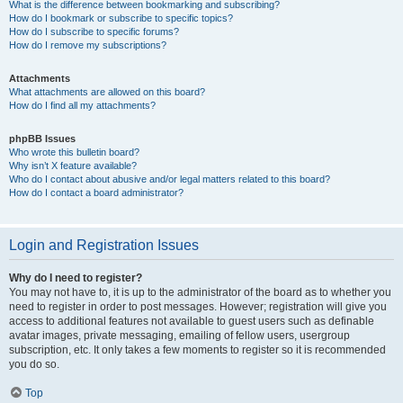
What is the difference between bookmarking and subscribing?
How do I bookmark or subscribe to specific topics?
How do I subscribe to specific forums?
How do I remove my subscriptions?
Attachments
What attachments are allowed on this board?
How do I find all my attachments?
phpBB Issues
Who wrote this bulletin board?
Why isn’t X feature available?
Who do I contact about abusive and/or legal matters related to this board?
How do I contact a board administrator?
Login and Registration Issues
Why do I need to register?
You may not have to, it is up to the administrator of the board as to whether you
need to register in order to post messages. However; registration will give you
access to additional features not available to guest users such as definable
avatar images, private messaging, emailing of fellow users, usergroup
subscription, etc. It only takes a few moments to register so it is recommended
you do so.
Top