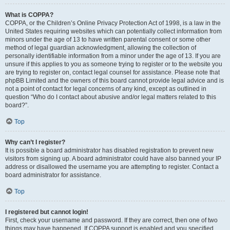
What is COPPA?
COPPA, or the Children’s Online Privacy Protection Act of 1998, is a law in the
United States requiring websites which can potentially collect information from
minors under the age of 13 to have written parental consent or some other
method of legal guardian acknowledgment, allowing the collection of
personally identifiable information from a minor under the age of 13. If you are
unsure if this applies to you as someone trying to register or to the website you
are trying to register on, contact legal counsel for assistance. Please note that
phpBB Limited and the owners of this board cannot provide legal advice and is
not a point of contact for legal concerns of any kind, except as outlined in
question “Who do I contact about abusive and/or legal matters related to this
board?”.
Top
Why can’t I register?
It is possible a board administrator has disabled registration to prevent new
visitors from signing up. A board administrator could have also banned your IP
address or disallowed the username you are attempting to register. Contact a
board administrator for assistance.
Top
I registered but cannot login!
First, check your username and password. If they are correct, then one of two
things may have happened. If COPPA support is enabled and you specified