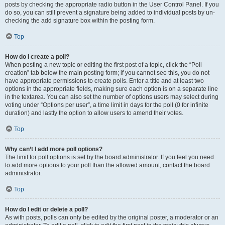
posts by checking the appropriate radio button in the User Control Panel. If you
do so, you can still prevent a signature being added to individual posts by un-
checking the add signature box within the posting form.
Top
How do I create a poll?
When posting a new topic or editing the first post of a topic, click the “Poll
creation” tab below the main posting form; if you cannot see this, you do not
have appropriate permissions to create polls. Enter a title and at least two
options in the appropriate fields, making sure each option is on a separate line
in the textarea. You can also set the number of options users may select during
voting under “Options per user”, a time limit in days for the poll (0 for infinite
duration) and lastly the option to allow users to amend their votes.
Top
Why can’t I add more poll options?
The limit for poll options is set by the board administrator. If you feel you need
to add more options to your poll than the allowed amount, contact the board
administrator.
Top
How do I edit or delete a poll?
As with posts, polls can only be edited by the original poster, a moderator or an