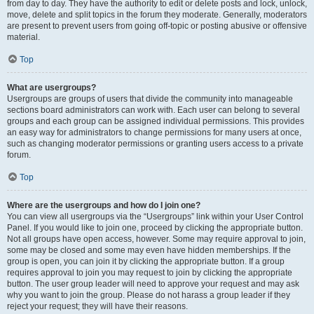
from day to day. They have the authority to edit or delete posts and lock, unlock,
move, delete and split topics in the forum they moderate. Generally, moderators
are present to prevent users from going off-topic or posting abusive or offensive
material.
Top
What are usergroups?
Usergroups are groups of users that divide the community into manageable
sections board administrators can work with. Each user can belong to several
groups and each group can be assigned individual permissions. This provides
an easy way for administrators to change permissions for many users at once,
such as changing moderator permissions or granting users access to a private
forum.
Top
Where are the usergroups and how do I join one?
You can view all usergroups via the “Usergroups” link within your User Control
Panel. If you would like to join one, proceed by clicking the appropriate button.
Not all groups have open access, however. Some may require approval to join,
some may be closed and some may even have hidden memberships. If the
group is open, you can join it by clicking the appropriate button. If a group
requires approval to join you may request to join by clicking the appropriate
button. The user group leader will need to approve your request and may ask
why you want to join the group. Please do not harass a group leader if they
reject your request; they will have their reasons.