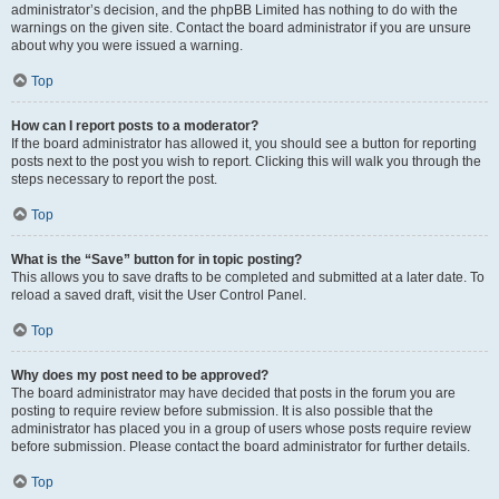
administrator’s decision, and the phpBB Limited has nothing to do with the
warnings on the given site. Contact the board administrator if you are unsure
about why you were issued a warning.
Top
How can I report posts to a moderator?
If the board administrator has allowed it, you should see a button for reporting
posts next to the post you wish to report. Clicking this will walk you through the
steps necessary to report the post.
Top
What is the “Save” button for in topic posting?
This allows you to save drafts to be completed and submitted at a later date. To
reload a saved draft, visit the User Control Panel.
Top
Why does my post need to be approved?
The board administrator may have decided that posts in the forum you are
posting to require review before submission. It is also possible that the
administrator has placed you in a group of users whose posts require review
before submission. Please contact the board administrator for further details.
Top