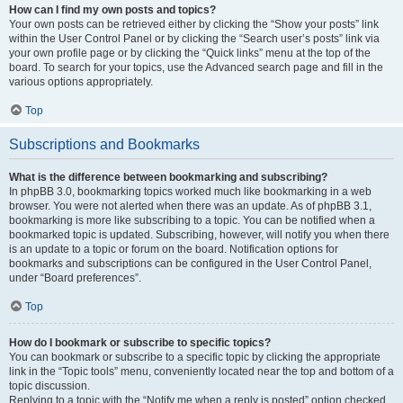
How can I find my own posts and topics?
Your own posts can be retrieved either by clicking the “Show your posts” link
within the User Control Panel or by clicking the “Search user’s posts” link via
your own profile page or by clicking the “Quick links” menu at the top of the
board. To search for your topics, use the Advanced search page and fill in the
various options appropriately.
Top
Subscriptions and Bookmarks
What is the difference between bookmarking and subscribing?
In phpBB 3.0, bookmarking topics worked much like bookmarking in a web
browser. You were not alerted when there was an update. As of phpBB 3.1,
bookmarking is more like subscribing to a topic. You can be notified when a
bookmarked topic is updated. Subscribing, however, will notify you when there
is an update to a topic or forum on the board. Notification options for
bookmarks and subscriptions can be configured in the User Control Panel,
under “Board preferences”.
Top
How do I bookmark or subscribe to specific topics?
You can bookmark or subscribe to a specific topic by clicking the appropriate
link in the “Topic tools” menu, conveniently located near the top and bottom of a
topic discussion.
Replying to a topic with the “Notify me when a reply is posted” option checked