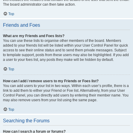
The board administrator can then take action.
Top
Friends and Foes
What are my Friends and Foes lists?
You can use these lists to organise other members of the board. Members
added to your friends list will be listed within your User Control Panel for quick
access to see their online status and to send them private messages. Subject
to template support, posts from these users may also be highlighted. If you add
a user to your foes list, any posts they make will be hidden by default.
Top
How can I add / remove users to my Friends or Foes list?
You can add users to your list in two ways. Within each user’s profile, there is a
link to add them to either your Friend or Foe list. Alternatively, from your User
Control Panel, you can directly add users by entering their member name. You
may also remove users from your list using the same page.
Top
Searching the Forums
How can I search a forum or forums?