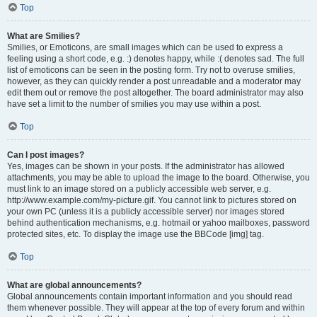
Top
What are Smilies?
Smilies, or Emoticons, are small images which can be used to express a
feeling using a short code, e.g. :) denotes happy, while :( denotes sad. The full
list of emoticons can be seen in the posting form. Try not to overuse smilies,
however, as they can quickly render a post unreadable and a moderator may
edit them out or remove the post altogether. The board administrator may also
have set a limit to the number of smilies you may use within a post.
Top
Can I post images?
Yes, images can be shown in your posts. If the administrator has allowed
attachments, you may be able to upload the image to the board. Otherwise, you
must link to an image stored on a publicly accessible web server, e.g.
http://www.example.com/my-picture.gif. You cannot link to pictures stored on
your own PC (unless it is a publicly accessible server) nor images stored
behind authentication mechanisms, e.g. hotmail or yahoo mailboxes, password
protected sites, etc. To display the image use the BBCode [img] tag.
Top
What are global announcements?
Global announcements contain important information and you should read
them whenever possible. They will appear at the top of every forum and within