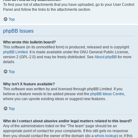
To find your list of attachments that you have uploaded, go to your User Control
Panel and follow the links to the attachments section.
Top
phpBB Issues
Who wrote this bulletin board?
This software (in its unmodified form) is produced, released and is copyright
phpBB Limited
. It is made available under the GNU General Public License,
version 2 (GPL-2.0) and may be freely distributed. See
About phpBB
for more
details.
Top
Why isn’t X feature available?
This software was written by and licensed through phpBB Limited. If you
believe a feature needs to be added please visit the
phpBB Ideas Centre
,
where you can upvote existing ideas or suggest new features.
Top
Who do I contact about abusive and/or legal matters related to this board?
Any of the administrators listed on the “The team” page should be an
appropriate point of contact for your complaints. If this still gets no response
then you should contact the owner of the domain (do a
whois lookup
) or, if this