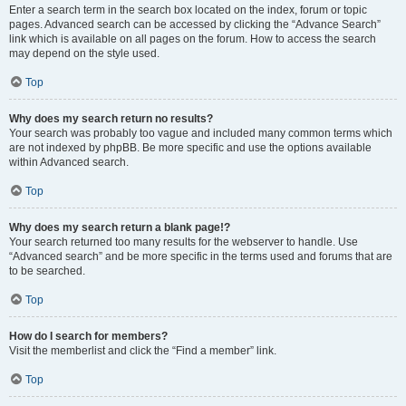
Enter a search term in the search box located on the index, forum or topic
pages. Advanced search can be accessed by clicking the “Advance Search”
link which is available on all pages on the forum. How to access the search
may depend on the style used.
Top
Why does my search return no results?
Your search was probably too vague and included many common terms which
are not indexed by phpBB. Be more specific and use the options available
within Advanced search.
Top
Why does my search return a blank page!?
Your search returned too many results for the webserver to handle. Use
“Advanced search” and be more specific in the terms used and forums that are
to be searched.
Top
How do I search for members?
Visit the memberlist and click the “Find a member” link.
Top