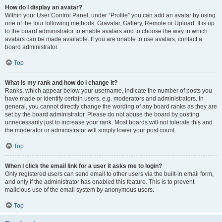
How do I display an avatar?
Within your User Control Panel, under “Profile” you can add an avatar by using
one of the four following methods: Gravatar, Gallery, Remote or Upload. It is up
to the board administrator to enable avatars and to choose the way in which
avatars can be made available. If you are unable to use avatars, contact a
board administrator.
Top
What is my rank and how do I change it?
Ranks, which appear below your username, indicate the number of posts you
have made or identify certain users, e.g. moderators and administrators. In
general, you cannot directly change the wording of any board ranks as they are
set by the board administrator. Please do not abuse the board by posting
unnecessarily just to increase your rank. Most boards will not tolerate this and
the moderator or administrator will simply lower your post count.
Top
When I click the email link for a user it asks me to login?
Only registered users can send email to other users via the built-in email form,
and only if the administrator has enabled this feature. This is to prevent
malicious use of the email system by anonymous users.
Top