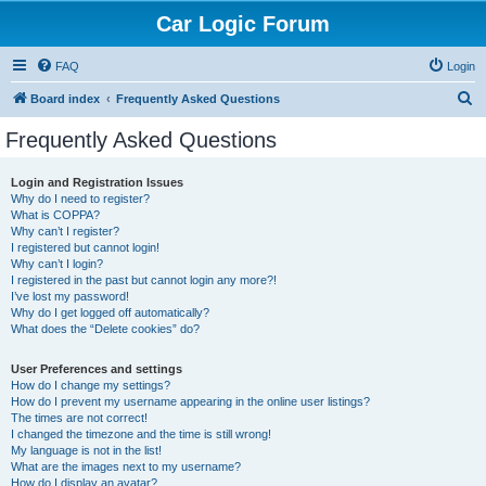
Car Logic Forum
FAQ
Login
S
Board index
Frequently Asked Questions
e
Frequently Asked Questions
a
r
Login and Registration Issues
Why do I need to register?
c
What is COPPA?
h
Why can’t I register?
I registered but cannot login!
Why can’t I login?
I registered in the past but cannot login any more?!
I’ve lost my password!
Why do I get logged off automatically?
What does the “Delete cookies” do?
User Preferences and settings
How do I change my settings?
How do I prevent my username appearing in the online user listings?
The times are not correct!
I changed the timezone and the time is still wrong!
My language is not in the list!
What are the images next to my username?
How do I display an avatar?