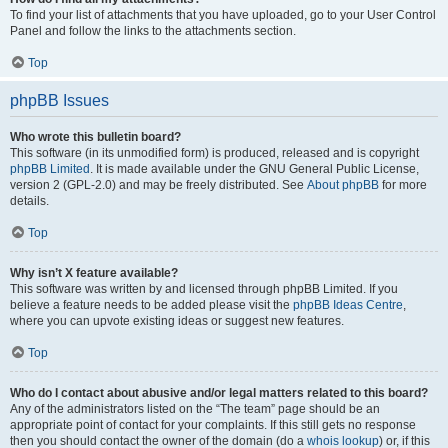
To find your list of attachments that you have uploaded, go to your User Control
Panel and follow the links to the attachments section.
Top
phpBB Issues
Who wrote this bulletin board?
This software (in its unmodified form) is produced, released and is copyright
phpBB Limited
. It is made available under the GNU General Public License,
version 2 (GPL-2.0) and may be freely distributed. See
About phpBB
for more
details.
Top
Why isn’t X feature available?
This software was written by and licensed through phpBB Limited. If you
believe a feature needs to be added please visit the
phpBB Ideas Centre
,
where you can upvote existing ideas or suggest new features.
Top
Who do I contact about abusive and/or legal matters related to this board?
Any of the administrators listed on the “The team” page should be an
appropriate point of contact for your complaints. If this still gets no response
then you should contact the owner of the domain (do a
whois lookup
) or, if this