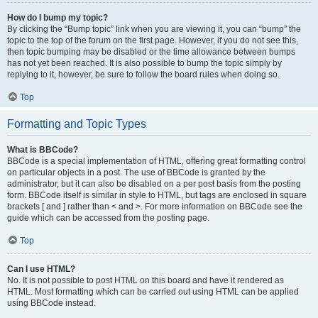
How do I bump my topic?
By clicking the “Bump topic” link when you are viewing it, you can “bump” the
topic to the top of the forum on the first page. However, if you do not see this,
then topic bumping may be disabled or the time allowance between bumps
has not yet been reached. It is also possible to bump the topic simply by
replying to it, however, be sure to follow the board rules when doing so.
Top
Formatting and Topic Types
What is BBCode?
BBCode is a special implementation of HTML, offering great formatting control
on particular objects in a post. The use of BBCode is granted by the
administrator, but it can also be disabled on a per post basis from the posting
form. BBCode itself is similar in style to HTML, but tags are enclosed in square
brackets [ and ] rather than < and >. For more information on BBCode see the
guide which can be accessed from the posting page.
Top
Can I use HTML?
No. It is not possible to post HTML on this board and have it rendered as
HTML. Most formatting which can be carried out using HTML can be applied
using BBCode instead.