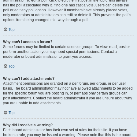
administrator. To edit a poll, click to edit the first post in the topic; this always
has the poll associated with it. If no one has cast a vote, users can delete the
poll or edit any poll option. However, if members have already placed votes,
only moderators or administrators can edit or delete it. This prevents the poll’s
options from being changed mid-way through a poll.
Top
Why can’t I access a forum?
Some forums may be limited to certain users or groups. To view, read, post or
perform another action you may need special permissions. Contact a
moderator or board administrator to grant you access.
Top
Why can’t I add attachments?
Attachment permissions are granted on a per forum, per group, or per user
basis. The board administrator may not have allowed attachments to be added
for the specific forum you are posting in, or perhaps only certain groups can
post attachments. Contact the board administrator if you are unsure about why
you are unable to add attachments.
Top
Why did I receive a warning?
Each board administrator has their own set of rules for their site. If you have
broken a rule, you may be issued a warning. Please note that this is the board