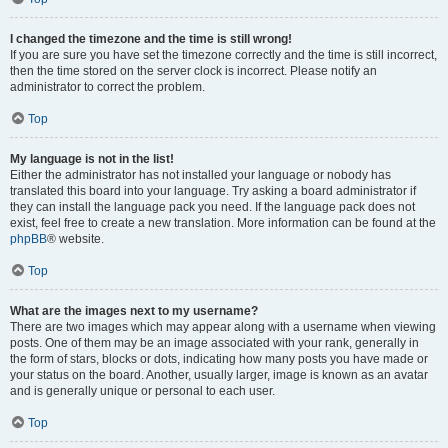
I changed the timezone and the time is still wrong!
If you are sure you have set the timezone correctly and the time is still incorrect,
then the time stored on the server clock is incorrect. Please notify an
administrator to correct the problem.
Top
My language is not in the list!
Either the administrator has not installed your language or nobody has
translated this board into your language. Try asking a board administrator if
they can install the language pack you need. If the language pack does not
exist, feel free to create a new translation. More information can be found at the
phpBB
® website.
Top
What are the images next to my username?
There are two images which may appear along with a username when viewing
posts. One of them may be an image associated with your rank, generally in
the form of stars, blocks or dots, indicating how many posts you have made or
your status on the board. Another, usually larger, image is known as an avatar
and is generally unique or personal to each user.
Top