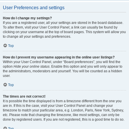
User Preferences and settings
How do I change my settings?
If you are a registered user, all your settings are stored in the board database.
To alter them, visit your User Control Panel; a link can usually be found by
clicking on your username at the top of board pages. This system will allow you
to change all your settings and preferences.
Top
How do I prevent my username appearing in the online user listings?
Within your User Control Panel, under “Board preferences”, you will find the
option
Hide your online status
. Enable this option and you will only appear to
the administrators, moderators and yourself. You will be counted as a hidden
user.
Top
The times are not correct!
It is possible the time displayed is from a timezone different from the one you
are in. If this is the case, visit your User Control Panel and change your
timezone to match your particular area, e.g. London, Paris, New York, Sydney,
etc. Please note that changing the timezone, like most settings, can only be
done by registered users. If you are not registered, this is a good time to do so.
Top