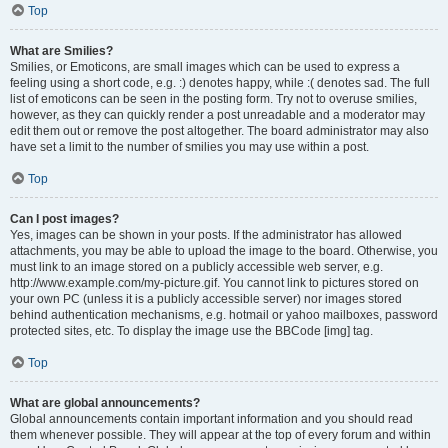
Top
What are Smilies?
Smilies, or Emoticons, are small images which can be used to express a
feeling using a short code, e.g. :) denotes happy, while :( denotes sad. The full
list of emoticons can be seen in the posting form. Try not to overuse smilies,
however, as they can quickly render a post unreadable and a moderator may
edit them out or remove the post altogether. The board administrator may also
have set a limit to the number of smilies you may use within a post.
Top
Can I post images?
Yes, images can be shown in your posts. If the administrator has allowed
attachments, you may be able to upload the image to the board. Otherwise, you
must link to an image stored on a publicly accessible web server, e.g.
http://www.example.com/my-picture.gif. You cannot link to pictures stored on
your own PC (unless it is a publicly accessible server) nor images stored
behind authentication mechanisms, e.g. hotmail or yahoo mailboxes, password
protected sites, etc. To display the image use the BBCode [img] tag.
Top
What are global announcements?
Global announcements contain important information and you should read
them whenever possible. They will appear at the top of every forum and within