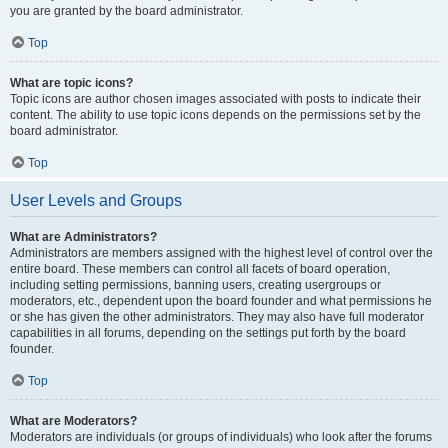
you are granted by the board administrator.
Top
What are topic icons?
Topic icons are author chosen images associated with posts to indicate their
content. The ability to use topic icons depends on the permissions set by the
board administrator.
Top
User Levels and Groups
What are Administrators?
Administrators are members assigned with the highest level of control over the
entire board. These members can control all facets of board operation,
including setting permissions, banning users, creating usergroups or
moderators, etc., dependent upon the board founder and what permissions he
or she has given the other administrators. They may also have full moderator
capabilities in all forums, depending on the settings put forth by the board
founder.
Top
What are Moderators?
Moderators are individuals (or groups of individuals) who look after the forums