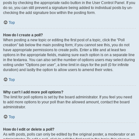
posts by checking the appropriate radio button in the User Control Panel. If you
do so, you can still prevent a signature being added to individual posts by un-
checking the add signature box within the posting form.
Top
How do I create a poll?
When posting a new topic or editing the first post of a topic, click the “Poll
creation” tab below the main posting form; if you cannot see this, you do not
have appropriate permissions to create polls. Enter a title and at least two
options in the appropriate fields, making sure each option is on a separate line
in the textarea. You can also set the number of options users may select during
voting under “Options per user”, a time limit in days for the poll (0 for infinite
duration) and lastly the option to allow users to amend their votes.
Top
Why can’t I add more poll options?
The limit for poll options is set by the board administrator. If you feel you need
to add more options to your poll than the allowed amount, contact the board
administrator.
Top
How do I edit or delete a poll?
As with posts, polls can only be edited by the original poster, a moderator or an