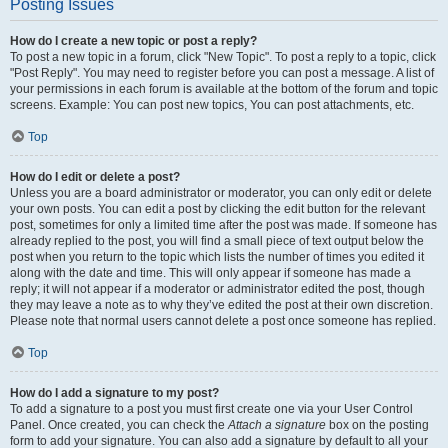
Posting Issues
How do I create a new topic or post a reply?
To post a new topic in a forum, click "New Topic". To post a reply to a topic, click
"Post Reply". You may need to register before you can post a message. A list of
your permissions in each forum is available at the bottom of the forum and topic
screens. Example: You can post new topics, You can post attachments, etc.
Top
How do I edit or delete a post?
Unless you are a board administrator or moderator, you can only edit or delete
your own posts. You can edit a post by clicking the edit button for the relevant
post, sometimes for only a limited time after the post was made. If someone has
already replied to the post, you will find a small piece of text output below the
post when you return to the topic which lists the number of times you edited it
along with the date and time. This will only appear if someone has made a
reply; it will not appear if a moderator or administrator edited the post, though
they may leave a note as to why they’ve edited the post at their own discretion.
Please note that normal users cannot delete a post once someone has replied.
Top
How do I add a signature to my post?
To add a signature to a post you must first create one via your User Control
Panel. Once created, you can check the
Attach a signature
box on the posting
form to add your signature. You can also add a signature by default to all your