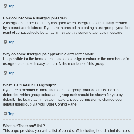
Top
How do I become a usergroup leader?
A usergroup leader is usually assigned when usergroups are initially created
by a board administrator. If you are interested in creating a usergroup, your first
point of contact should be an administrator; try sending a private message.
Top
Why do some usergroups appear in a different colour?
It is possible for the board administrator to assign a colour to the members of a
usergroup to make it easy to identify the members of this group.
Top
What is a “Default usergroup”?
If you are a member of more than one usergroup, your default is used to
determine which group colour and group rank should be shown for you by
default. The board administrator may grant you permission to change your
default usergroup via your User Control Panel.
Top
What is “The team” link?
This page provides you with a list of board staff, including board administrators