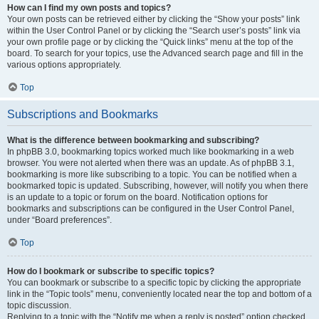
How can I find my own posts and topics?
Your own posts can be retrieved either by clicking the “Show your posts” link
within the User Control Panel or by clicking the “Search user’s posts” link via
your own profile page or by clicking the “Quick links” menu at the top of the
board. To search for your topics, use the Advanced search page and fill in the
various options appropriately.
Top
Subscriptions and Bookmarks
What is the difference between bookmarking and subscribing?
In phpBB 3.0, bookmarking topics worked much like bookmarking in a web
browser. You were not alerted when there was an update. As of phpBB 3.1,
bookmarking is more like subscribing to a topic. You can be notified when a
bookmarked topic is updated. Subscribing, however, will notify you when there
is an update to a topic or forum on the board. Notification options for
bookmarks and subscriptions can be configured in the User Control Panel,
under “Board preferences”.
Top
How do I bookmark or subscribe to specific topics?
You can bookmark or subscribe to a specific topic by clicking the appropriate
link in the “Topic tools” menu, conveniently located near the top and bottom of a
topic discussion.
Replying to a topic with the “Notify me when a reply is posted” option checked