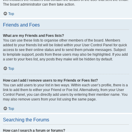
The board administrator can then take action.
Top
Friends and Foes
What are my Friends and Foes lists?
You can use these lists to organise other members of the board. Members
added to your friends list will be listed within your User Control Panel for quick
access to see their online status and to send them private messages. Subject
to template support, posts from these users may also be highlighted. If you add
a user to your foes list, any posts they make will be hidden by default.
Top
How can I add / remove users to my Friends or Foes list?
You can add users to your list in two ways. Within each user’s profile, there is a
link to add them to either your Friend or Foe list. Alternatively, from your User
Control Panel, you can directly add users by entering their member name. You
may also remove users from your list using the same page.
Top
Searching the Forums
How can I search a forum or forums?