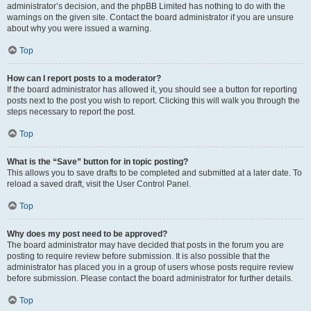
administrator’s decision, and the phpBB Limited has nothing to do with the
warnings on the given site. Contact the board administrator if you are unsure
about why you were issued a warning.
Top
How can I report posts to a moderator?
If the board administrator has allowed it, you should see a button for reporting
posts next to the post you wish to report. Clicking this will walk you through the
steps necessary to report the post.
Top
What is the “Save” button for in topic posting?
This allows you to save drafts to be completed and submitted at a later date. To
reload a saved draft, visit the User Control Panel.
Top
Why does my post need to be approved?
The board administrator may have decided that posts in the forum you are
posting to require review before submission. It is also possible that the
administrator has placed you in a group of users whose posts require review
before submission. Please contact the board administrator for further details.
Top