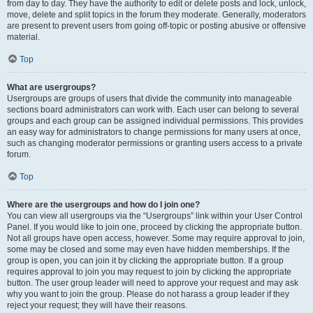
from day to day. They have the authority to edit or delete posts and lock, unlock,
move, delete and split topics in the forum they moderate. Generally, moderators
are present to prevent users from going off-topic or posting abusive or offensive
material.
Top
What are usergroups?
Usergroups are groups of users that divide the community into manageable
sections board administrators can work with. Each user can belong to several
groups and each group can be assigned individual permissions. This provides
an easy way for administrators to change permissions for many users at once,
such as changing moderator permissions or granting users access to a private
forum.
Top
Where are the usergroups and how do I join one?
You can view all usergroups via the “Usergroups” link within your User Control
Panel. If you would like to join one, proceed by clicking the appropriate button.
Not all groups have open access, however. Some may require approval to join,
some may be closed and some may even have hidden memberships. If the
group is open, you can join it by clicking the appropriate button. If a group
requires approval to join you may request to join by clicking the appropriate
button. The user group leader will need to approve your request and may ask
why you want to join the group. Please do not harass a group leader if they
reject your request; they will have their reasons.