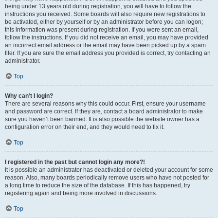
being under 13 years old during registration, you will have to follow the
instructions you received. Some boards will also require new registrations to
be activated, either by yourself or by an administrator before you can logon;
this information was present during registration. If you were sent an email,
follow the instructions. If you did not receive an email, you may have provided
an incorrect email address or the email may have been picked up by a spam
filer. If you are sure the email address you provided is correct, try contacting an
administrator.
Top
Why can’t I login?
There are several reasons why this could occur. First, ensure your username
and password are correct. If they are, contact a board administrator to make
sure you haven’t been banned. It is also possible the website owner has a
configuration error on their end, and they would need to fix it.
Top
I registered in the past but cannot login any more?!
It is possible an administrator has deactivated or deleted your account for some
reason. Also, many boards periodically remove users who have not posted for
a long time to reduce the size of the database. If this has happened, try
registering again and being more involved in discussions.
Top