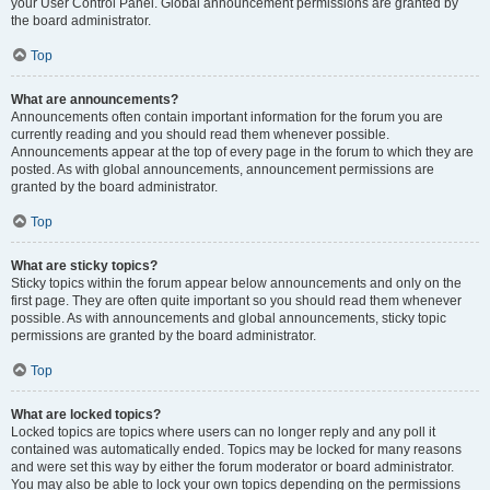
your User Control Panel. Global announcement permissions are granted by
the board administrator.
Top
What are announcements?
Announcements often contain important information for the forum you are
currently reading and you should read them whenever possible.
Announcements appear at the top of every page in the forum to which they are
posted. As with global announcements, announcement permissions are
granted by the board administrator.
Top
What are sticky topics?
Sticky topics within the forum appear below announcements and only on the
first page. They are often quite important so you should read them whenever
possible. As with announcements and global announcements, sticky topic
permissions are granted by the board administrator.
Top
What are locked topics?
Locked topics are topics where users can no longer reply and any poll it
contained was automatically ended. Topics may be locked for many reasons
and were set this way by either the forum moderator or board administrator.
You may also be able to lock your own topics depending on the permissions