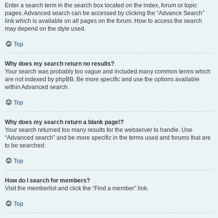
Enter a search term in the search box located on the index, forum or topic
pages. Advanced search can be accessed by clicking the “Advance Search”
link which is available on all pages on the forum. How to access the search
may depend on the style used.
Top
Why does my search return no results?
Your search was probably too vague and included many common terms which
are not indexed by phpBB. Be more specific and use the options available
within Advanced search.
Top
Why does my search return a blank page!?
Your search returned too many results for the webserver to handle. Use
“Advanced search” and be more specific in the terms used and forums that are
to be searched.
Top
How do I search for members?
Visit the memberlist and click the “Find a member” link.
Top