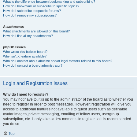
What is the difference between bookmarking and subscribing?
How do I bookmark or subscribe to specific topics?
How do I subscribe to specific forums?
How do I remove my subscriptions?
Attachments
What attachments are allowed on this board?
How do I find all my attachments?
phpBB Issues
Who wrote this bulletin board?
Why isn’t X feature available?
Who do I contact about abusive and/or legal matters related to this board?
How do I contact a board administrator?
Login and Registration Issues
Why do I need to register?
You may not have to, it is up to the administrator of the board as to whether you
need to register in order to post messages. However; registration will give you
access to additional features not available to guest users such as definable
avatar images, private messaging, emailing of fellow users, usergroup
subscription, etc. It only takes a few moments to register so it is recommended
you do so.
Top