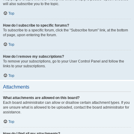
will also subscribe you to the topic.
Top
How do I subscribe to specific forums?
To subscribe to a specific forum, click the “Subscribe forum” link, at the bottom
of page, upon entering the forum.
Top
How do I remove my subscriptions?
To remove your subscriptions, go to your User Control Panel and follow the
links to your subscriptions.
Top
Attachments
What attachments are allowed on this board?
Each board administrator can allow or disallow certain attachment types. If you
are unsure what is allowed to be uploaded, contact the board administrator for
assistance.
Top
How do I find all my attachments?