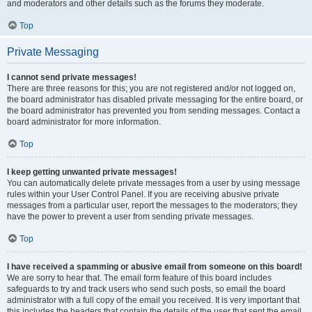
and moderators and other details such as the forums they moderate.
Top
Private Messaging
I cannot send private messages!
There are three reasons for this; you are not registered and/or not logged on,
the board administrator has disabled private messaging for the entire board, or
the board administrator has prevented you from sending messages. Contact a
board administrator for more information.
Top
I keep getting unwanted private messages!
You can automatically delete private messages from a user by using message
rules within your User Control Panel. If you are receiving abusive private
messages from a particular user, report the messages to the moderators; they
have the power to prevent a user from sending private messages.
Top
I have received a spamming or abusive email from someone on this board!
We are sorry to hear that. The email form feature of this board includes
safeguards to try and track users who send such posts, so email the board
administrator with a full copy of the email you received. It is very important that
this includes the headers that contain the details of the user that sent the email.