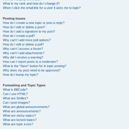
What is my rank and how do I change it?
When I click the email link for a user it asks me to login?
Posting Issues
How do I create a new topic or post a reply?
How do I edit or delete a post?
How do I add a signature to my post?
How do I create a poll?
Why can’t I add more poll options?
How do I edit or delete a poll?
Why can’t I access a forum?
Why can’t I add attachments?
Why did I receive a warning?
How can I report posts to a moderator?
What is the “Save” button for in topic posting?
Why does my post need to be approved?
How do I bump my topic?
Formatting and Topic Types
What is BBCode?
Can I use HTML?
What are Smilies?
Can I post images?
What are global announcements?
What are announcements?
What are sticky topics?
What are locked topics?
What are topic icons?