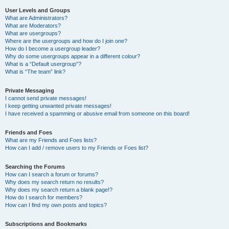
User Levels and Groups
What are Administrators?
What are Moderators?
What are usergroups?
Where are the usergroups and how do I join one?
How do I become a usergroup leader?
Why do some usergroups appear in a different colour?
What is a “Default usergroup”?
What is “The team” link?
Private Messaging
I cannot send private messages!
I keep getting unwanted private messages!
I have received a spamming or abusive email from someone on this board!
Friends and Foes
What are my Friends and Foes lists?
How can I add / remove users to my Friends or Foes list?
Searching the Forums
How can I search a forum or forums?
Why does my search return no results?
Why does my search return a blank page!?
How do I search for members?
How can I find my own posts and topics?
Subscriptions and Bookmarks