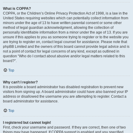
What is COPPA?
COPPA, or the Children’s Online Privacy Protection Act of 1998, is a law in the
United States requiring websites which can potentially collect information from
minors under the age of 13 to have written parental consent or some other
method of legal guardian acknowledgment, allowing the collection of
personally identifiable information from a minor under the age of 13. If you are
unsure if this applies to you as someone trying to register or to the website you
are trying to register on, contact legal counsel for assistance. Please note that
phpBB Limited and the owners of this board cannot provide legal advice and is
not a point of contact for legal concerns of any kind, except as outlined in
question “Who do I contact about abusive and/or legal matters related to this
board?”.
Top
Why can’t I register?
It is possible a board administrator has disabled registration to prevent new
visitors from signing up. A board administrator could have also banned your IP
address or disallowed the username you are attempting to register. Contact a
board administrator for assistance.
Top
I registered but cannot login!
First, check your username and password. If they are correct, then one of two
things may have happened. If COPPA support is enabled and you specified