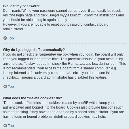
I’ve lost my password!
Don’t panic! While your password cannot be retrieved, it can easily be reset.
Visit the login page and click
I forgot my password
. Follow the instructions and
you should be able to log in again shortly.
However, if you are not able to reset your password, contact a board
administrator.
Top
Why do I get logged off automatically?
If you do not check the
Remember me
box when you login, the board will only
keep you logged in for a preset time. This prevents misuse of your account by
anyone else. To stay logged in, check the
Remember me
box during login. This
is not recommended if you access the board from a shared computer, e.g.
library, internet cafe, university computer lab, etc. If you do not see this
checkbox, it means a board administrator has disabled this feature.
Top
What does the “Delete cookies” do?
“Delete cookies” deletes the cookies created by phpBB which keep you
authenticated and logged into the board. Cookies also provide functions such
as read tracking if they have been enabled by a board administrator. If you are
having login or logout problems, deleting board cookies may help.
Top