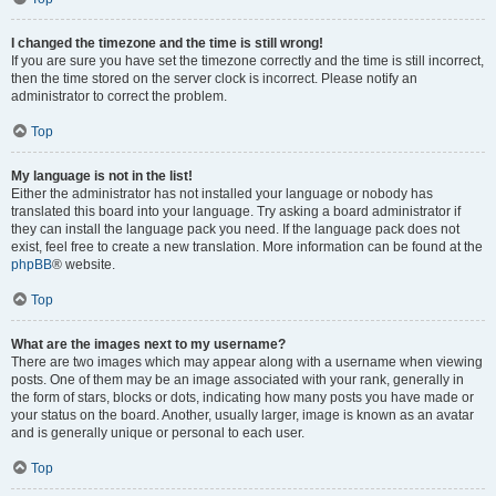
I changed the timezone and the time is still wrong!
If you are sure you have set the timezone correctly and the time is still incorrect,
then the time stored on the server clock is incorrect. Please notify an
administrator to correct the problem.
Top
My language is not in the list!
Either the administrator has not installed your language or nobody has
translated this board into your language. Try asking a board administrator if
they can install the language pack you need. If the language pack does not
exist, feel free to create a new translation. More information can be found at the
phpBB
® website.
Top
What are the images next to my username?
There are two images which may appear along with a username when viewing
posts. One of them may be an image associated with your rank, generally in
the form of stars, blocks or dots, indicating how many posts you have made or
your status on the board. Another, usually larger, image is known as an avatar
and is generally unique or personal to each user.
Top