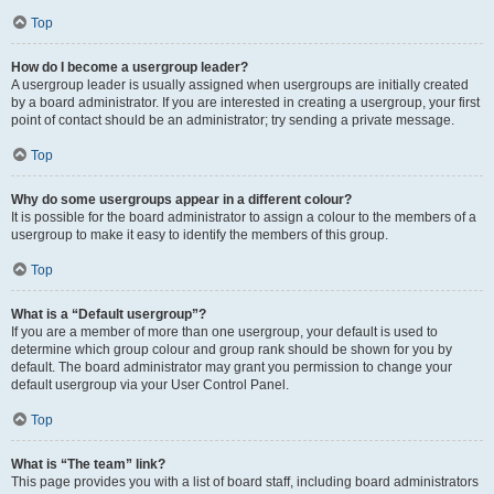
Top
How do I become a usergroup leader?
A usergroup leader is usually assigned when usergroups are initially created
by a board administrator. If you are interested in creating a usergroup, your first
point of contact should be an administrator; try sending a private message.
Top
Why do some usergroups appear in a different colour?
It is possible for the board administrator to assign a colour to the members of a
usergroup to make it easy to identify the members of this group.
Top
What is a “Default usergroup”?
If you are a member of more than one usergroup, your default is used to
determine which group colour and group rank should be shown for you by
default. The board administrator may grant you permission to change your
default usergroup via your User Control Panel.
Top
What is “The team” link?
This page provides you with a list of board staff, including board administrators