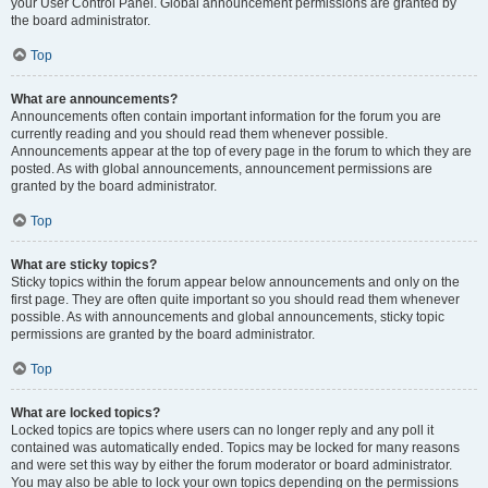
your User Control Panel. Global announcement permissions are granted by
the board administrator.
Top
What are announcements?
Announcements often contain important information for the forum you are
currently reading and you should read them whenever possible.
Announcements appear at the top of every page in the forum to which they are
posted. As with global announcements, announcement permissions are
granted by the board administrator.
Top
What are sticky topics?
Sticky topics within the forum appear below announcements and only on the
first page. They are often quite important so you should read them whenever
possible. As with announcements and global announcements, sticky topic
permissions are granted by the board administrator.
Top
What are locked topics?
Locked topics are topics where users can no longer reply and any poll it
contained was automatically ended. Topics may be locked for many reasons
and were set this way by either the forum moderator or board administrator.
You may also be able to lock your own topics depending on the permissions