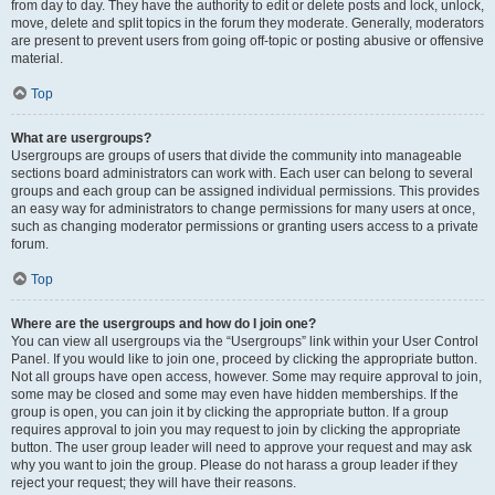
from day to day. They have the authority to edit or delete posts and lock, unlock,
move, delete and split topics in the forum they moderate. Generally, moderators
are present to prevent users from going off-topic or posting abusive or offensive
material.
Top
What are usergroups?
Usergroups are groups of users that divide the community into manageable
sections board administrators can work with. Each user can belong to several
groups and each group can be assigned individual permissions. This provides
an easy way for administrators to change permissions for many users at once,
such as changing moderator permissions or granting users access to a private
forum.
Top
Where are the usergroups and how do I join one?
You can view all usergroups via the “Usergroups” link within your User Control
Panel. If you would like to join one, proceed by clicking the appropriate button.
Not all groups have open access, however. Some may require approval to join,
some may be closed and some may even have hidden memberships. If the
group is open, you can join it by clicking the appropriate button. If a group
requires approval to join you may request to join by clicking the appropriate
button. The user group leader will need to approve your request and may ask
why you want to join the group. Please do not harass a group leader if they
reject your request; they will have their reasons.