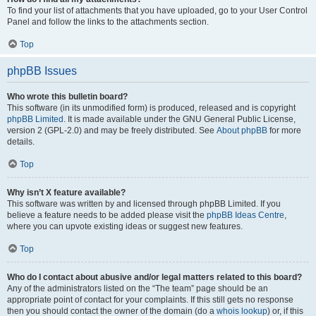
To find your list of attachments that you have uploaded, go to your User Control
Panel and follow the links to the attachments section.
Top
phpBB Issues
Who wrote this bulletin board?
This software (in its unmodified form) is produced, released and is copyright
phpBB Limited
. It is made available under the GNU General Public License,
version 2 (GPL-2.0) and may be freely distributed. See
About phpBB
for more
details.
Top
Why isn’t X feature available?
This software was written by and licensed through phpBB Limited. If you
believe a feature needs to be added please visit the
phpBB Ideas Centre
,
where you can upvote existing ideas or suggest new features.
Top
Who do I contact about abusive and/or legal matters related to this board?
Any of the administrators listed on the “The team” page should be an
appropriate point of contact for your complaints. If this still gets no response
then you should contact the owner of the domain (do a
whois lookup
) or, if this