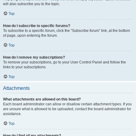
will also subscribe you to the topic.
Top
How do I subscribe to specific forums?
To subscribe to a specific forum, click the “Subscribe forum” link, at the bottom
of page, upon entering the forum.
Top
How do I remove my subscriptions?
To remove your subscriptions, go to your User Control Panel and follow the
links to your subscriptions.
Top
Attachments
What attachments are allowed on this board?
Each board administrator can allow or disallow certain attachment types. If you
are unsure what is allowed to be uploaded, contact the board administrator for
assistance.
Top
How do I find all my attachments?