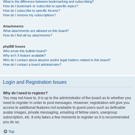
What is the difference between bookmarking and subscribing?
How do I bookmark or subscribe to specific topics?
How do I subscribe to specific forums?
How do I remove my subscriptions?
Attachments
What attachments are allowed on this board?
How do I find all my attachments?
phpBB Issues
Who wrote this bulletin board?
Why isn’t X feature available?
Who do I contact about abusive and/or legal matters related to this board?
How do I contact a board administrator?
Login and Registration Issues
Why do I need to register?
You may not have to, it is up to the administrator of the board as to whether you
need to register in order to post messages. However; registration will give you
access to additional features not available to guest users such as definable
avatar images, private messaging, emailing of fellow users, usergroup
subscription, etc. It only takes a few moments to register so it is recommended
you do so.
Top