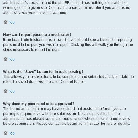
administrator’s decision, and the phpBB Limited has nothing to do with the
warnings on the given site. Contact the board administrator if you are unsure
about why you were issued a warning.
Top
How can I report posts to a moderator?
If the board administrator has allowed it, you should see a button for reporting
posts next to the post you wish to report. Clicking this will walk you through the
steps necessary to report the post.
Top
What is the “Save” button for in topic posting?
This allows you to save drafts to be completed and submitted at a later date. To
reload a saved draft, visit the User Control Panel.
Top
Why does my post need to be approved?
The board administrator may have decided that posts in the forum you are
posting to require review before submission. It is also possible that the
administrator has placed you in a group of users whose posts require review
before submission. Please contact the board administrator for further details.
Top