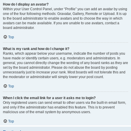
How do I display an avatar?
Within your User Control Panel, under “Profile” you can add an avatar by using
one of the four following methods: Gravatar, Gallery, Remote or Upload. It is up
to the board administrator to enable avatars and to choose the way in which
avatars can be made available. If you are unable to use avatars, contact a
board administrator.
Top
What is my rank and how do I change it?
Ranks, which appear below your username, indicate the number of posts you
have made or identify certain users, e.g. moderators and administrators. In
general, you cannot directly change the wording of any board ranks as they are
set by the board administrator. Please do not abuse the board by posting
unnecessarily just to increase your rank. Most boards will not tolerate this and
the moderator or administrator will simply lower your post count.
Top
When I click the email link for a user it asks me to login?
Only registered users can send email to other users via the built-in email form,
and only if the administrator has enabled this feature. This is to prevent
malicious use of the email system by anonymous users.
Top