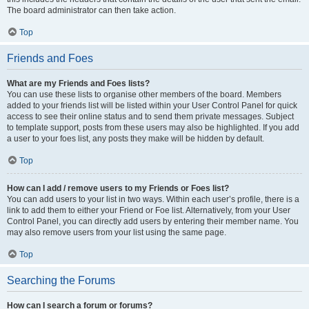
The board administrator can then take action.
Top
Friends and Foes
What are my Friends and Foes lists?
You can use these lists to organise other members of the board. Members
added to your friends list will be listed within your User Control Panel for quick
access to see their online status and to send them private messages. Subject
to template support, posts from these users may also be highlighted. If you add
a user to your foes list, any posts they make will be hidden by default.
Top
How can I add / remove users to my Friends or Foes list?
You can add users to your list in two ways. Within each user’s profile, there is a
link to add them to either your Friend or Foe list. Alternatively, from your User
Control Panel, you can directly add users by entering their member name. You
may also remove users from your list using the same page.
Top
Searching the Forums
How can I search a forum or forums?