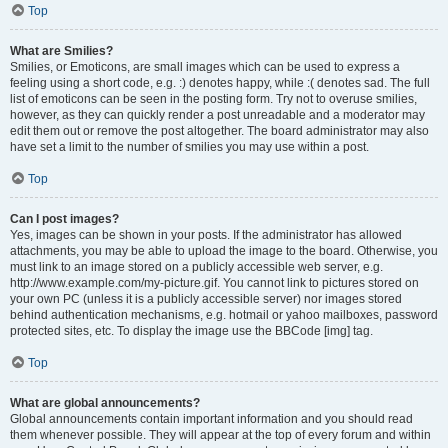
Top
What are Smilies?
Smilies, or Emoticons, are small images which can be used to express a
feeling using a short code, e.g. :) denotes happy, while :( denotes sad. The full
list of emoticons can be seen in the posting form. Try not to overuse smilies,
however, as they can quickly render a post unreadable and a moderator may
edit them out or remove the post altogether. The board administrator may also
have set a limit to the number of smilies you may use within a post.
Top
Can I post images?
Yes, images can be shown in your posts. If the administrator has allowed
attachments, you may be able to upload the image to the board. Otherwise, you
must link to an image stored on a publicly accessible web server, e.g.
http://www.example.com/my-picture.gif. You cannot link to pictures stored on
your own PC (unless it is a publicly accessible server) nor images stored
behind authentication mechanisms, e.g. hotmail or yahoo mailboxes, password
protected sites, etc. To display the image use the BBCode [img] tag.
Top
What are global announcements?
Global announcements contain important information and you should read
them whenever possible. They will appear at the top of every forum and within