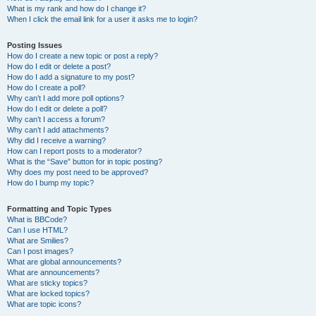
What is my rank and how do I change it?
When I click the email link for a user it asks me to login?
Posting Issues
How do I create a new topic or post a reply?
How do I edit or delete a post?
How do I add a signature to my post?
How do I create a poll?
Why can’t I add more poll options?
How do I edit or delete a poll?
Why can’t I access a forum?
Why can’t I add attachments?
Why did I receive a warning?
How can I report posts to a moderator?
What is the “Save” button for in topic posting?
Why does my post need to be approved?
How do I bump my topic?
Formatting and Topic Types
What is BBCode?
Can I use HTML?
What are Smilies?
Can I post images?
What are global announcements?
What are announcements?
What are sticky topics?
What are locked topics?
What are topic icons?