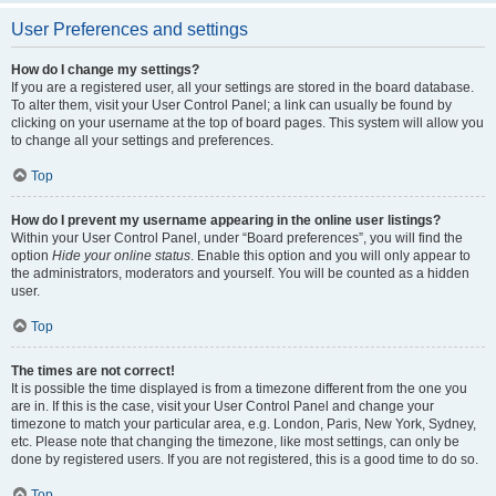
User Preferences and settings
How do I change my settings?
If you are a registered user, all your settings are stored in the board database.
To alter them, visit your User Control Panel; a link can usually be found by
clicking on your username at the top of board pages. This system will allow you
to change all your settings and preferences.
Top
How do I prevent my username appearing in the online user listings?
Within your User Control Panel, under “Board preferences”, you will find the
option
Hide your online status
. Enable this option and you will only appear to
the administrators, moderators and yourself. You will be counted as a hidden
user.
Top
The times are not correct!
It is possible the time displayed is from a timezone different from the one you
are in. If this is the case, visit your User Control Panel and change your
timezone to match your particular area, e.g. London, Paris, New York, Sydney,
etc. Please note that changing the timezone, like most settings, can only be
done by registered users. If you are not registered, this is a good time to do so.
Top