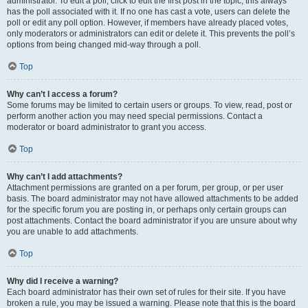
administrator. To edit a poll, click to edit the first post in the topic; this always
has the poll associated with it. If no one has cast a vote, users can delete the
poll or edit any poll option. However, if members have already placed votes,
only moderators or administrators can edit or delete it. This prevents the poll’s
options from being changed mid-way through a poll.
Top
Why can’t I access a forum?
Some forums may be limited to certain users or groups. To view, read, post or
perform another action you may need special permissions. Contact a
moderator or board administrator to grant you access.
Top
Why can’t I add attachments?
Attachment permissions are granted on a per forum, per group, or per user
basis. The board administrator may not have allowed attachments to be added
for the specific forum you are posting in, or perhaps only certain groups can
post attachments. Contact the board administrator if you are unsure about why
you are unable to add attachments.
Top
Why did I receive a warning?
Each board administrator has their own set of rules for their site. If you have
broken a rule, you may be issued a warning. Please note that this is the board