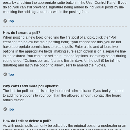
posts by checking the appropriate radio button in the User Control Panel. If you
do so, you can still prevent a signature being added to individual posts by un-
checking the add signature box within the posting form.
Top
How do I create a poll?
When posting a new topic or editing the first post of a topic, click the “Poll
creation” tab below the main posting form; if you cannot see this, you do not
have appropriate permissions to create polls. Enter a title and at least two
options in the appropriate fields, making sure each option is on a separate line
in the textarea. You can also set the number of options users may select during
voting under “Options per user”, a time limit in days for the poll (0 for infinite
duration) and lastly the option to allow users to amend their votes.
Top
Why can’t I add more poll options?
The limit for poll options is set by the board administrator. If you feel you need
to add more options to your poll than the allowed amount, contact the board
administrator.
Top
How do I edit or delete a poll?
As with posts, polls can only be edited by the original poster, a moderator or an