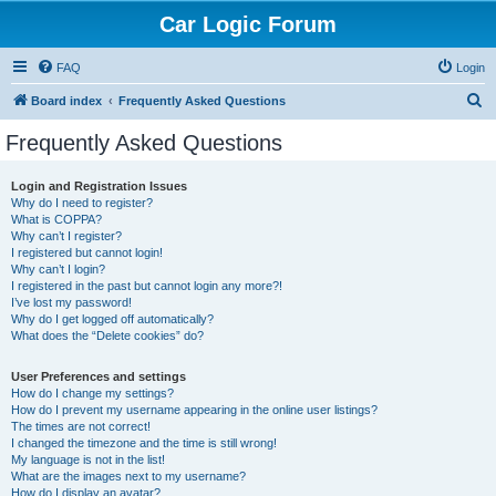
Car Logic Forum
FAQ
Login
S
Board index
Frequently Asked Questions
e
Frequently Asked Questions
a
r
Login and Registration Issues
Why do I need to register?
c
What is COPPA?
h
Why can’t I register?
I registered but cannot login!
Why can’t I login?
I registered in the past but cannot login any more?!
I’ve lost my password!
Why do I get logged off automatically?
What does the “Delete cookies” do?
User Preferences and settings
How do I change my settings?
How do I prevent my username appearing in the online user listings?
The times are not correct!
I changed the timezone and the time is still wrong!
My language is not in the list!
What are the images next to my username?
How do I display an avatar?