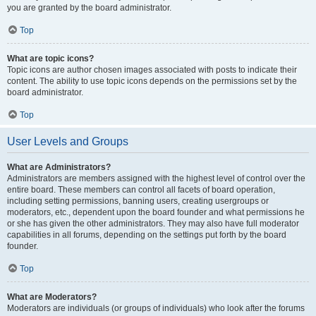
you are granted by the board administrator.
Top
What are topic icons?
Topic icons are author chosen images associated with posts to indicate their
content. The ability to use topic icons depends on the permissions set by the
board administrator.
Top
User Levels and Groups
What are Administrators?
Administrators are members assigned with the highest level of control over the
entire board. These members can control all facets of board operation,
including setting permissions, banning users, creating usergroups or
moderators, etc., dependent upon the board founder and what permissions he
or she has given the other administrators. They may also have full moderator
capabilities in all forums, depending on the settings put forth by the board
founder.
Top
What are Moderators?
Moderators are individuals (or groups of individuals) who look after the forums