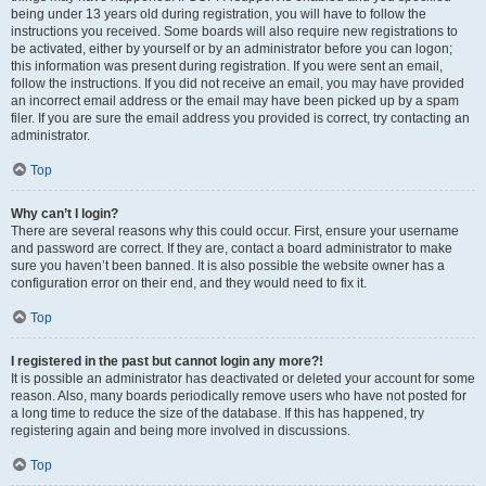
being under 13 years old during registration, you will have to follow the
instructions you received. Some boards will also require new registrations to
be activated, either by yourself or by an administrator before you can logon;
this information was present during registration. If you were sent an email,
follow the instructions. If you did not receive an email, you may have provided
an incorrect email address or the email may have been picked up by a spam
filer. If you are sure the email address you provided is correct, try contacting an
administrator.
Top
Why can’t I login?
There are several reasons why this could occur. First, ensure your username
and password are correct. If they are, contact a board administrator to make
sure you haven’t been banned. It is also possible the website owner has a
configuration error on their end, and they would need to fix it.
Top
I registered in the past but cannot login any more?!
It is possible an administrator has deactivated or deleted your account for some
reason. Also, many boards periodically remove users who have not posted for
a long time to reduce the size of the database. If this has happened, try
registering again and being more involved in discussions.
Top