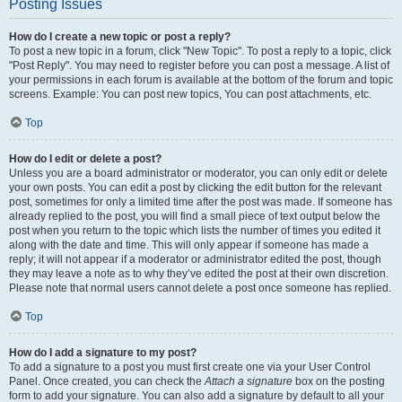
Posting Issues
How do I create a new topic or post a reply?
To post a new topic in a forum, click "New Topic". To post a reply to a topic, click
"Post Reply". You may need to register before you can post a message. A list of
your permissions in each forum is available at the bottom of the forum and topic
screens. Example: You can post new topics, You can post attachments, etc.
Top
How do I edit or delete a post?
Unless you are a board administrator or moderator, you can only edit or delete
your own posts. You can edit a post by clicking the edit button for the relevant
post, sometimes for only a limited time after the post was made. If someone has
already replied to the post, you will find a small piece of text output below the
post when you return to the topic which lists the number of times you edited it
along with the date and time. This will only appear if someone has made a
reply; it will not appear if a moderator or administrator edited the post, though
they may leave a note as to why they’ve edited the post at their own discretion.
Please note that normal users cannot delete a post once someone has replied.
Top
How do I add a signature to my post?
To add a signature to a post you must first create one via your User Control
Panel. Once created, you can check the
Attach a signature
box on the posting
form to add your signature. You can also add a signature by default to all your