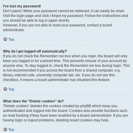
I’ve lost my password!
Don’t panic! While your password cannot be retrieved, it can easily be reset.
Visit the login page and click
I forgot my password
. Follow the instructions and
you should be able to log in again shortly.
However, if you are not able to reset your password, contact a board
administrator.
Top
Why do I get logged off automatically?
If you do not check the
Remember me
box when you login, the board will only
keep you logged in for a preset time. This prevents misuse of your account by
anyone else. To stay logged in, check the
Remember me
box during login. This
is not recommended if you access the board from a shared computer, e.g.
library, internet cafe, university computer lab, etc. If you do not see this
checkbox, it means a board administrator has disabled this feature.
Top
What does the “Delete cookies” do?
“Delete cookies” deletes the cookies created by phpBB which keep you
authenticated and logged into the board. Cookies also provide functions such
as read tracking if they have been enabled by a board administrator. If you are
having login or logout problems, deleting board cookies may help.
Top