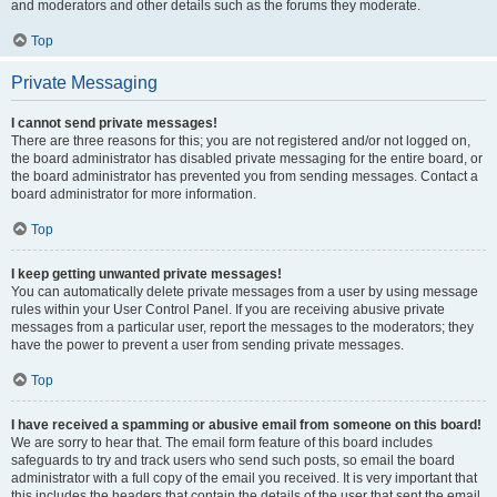
and moderators and other details such as the forums they moderate.
Top
Private Messaging
I cannot send private messages!
There are three reasons for this; you are not registered and/or not logged on,
the board administrator has disabled private messaging for the entire board, or
the board administrator has prevented you from sending messages. Contact a
board administrator for more information.
Top
I keep getting unwanted private messages!
You can automatically delete private messages from a user by using message
rules within your User Control Panel. If you are receiving abusive private
messages from a particular user, report the messages to the moderators; they
have the power to prevent a user from sending private messages.
Top
I have received a spamming or abusive email from someone on this board!
We are sorry to hear that. The email form feature of this board includes
safeguards to try and track users who send such posts, so email the board
administrator with a full copy of the email you received. It is very important that
this includes the headers that contain the details of the user that sent the email.