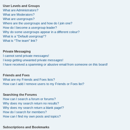
User Levels and Groups
What are Administrators?
What are Moderators?
What are usergroups?
Where are the usergroups and how do I join one?
How do I become a usergroup leader?
Why do some usergroups appear in a different colour?
What is a “Default usergroup”?
What is “The team” link?
Private Messaging
I cannot send private messages!
I keep getting unwanted private messages!
I have received a spamming or abusive email from someone on this board!
Friends and Foes
What are my Friends and Foes lists?
How can I add / remove users to my Friends or Foes list?
Searching the Forums
How can I search a forum or forums?
Why does my search return no results?
Why does my search return a blank page!?
How do I search for members?
How can I find my own posts and topics?
Subscriptions and Bookmarks