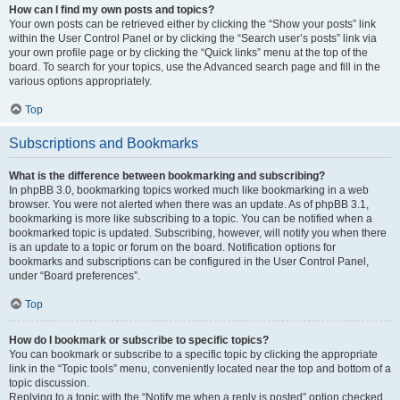
How can I find my own posts and topics?
Your own posts can be retrieved either by clicking the “Show your posts” link
within the User Control Panel or by clicking the “Search user’s posts” link via
your own profile page or by clicking the “Quick links” menu at the top of the
board. To search for your topics, use the Advanced search page and fill in the
various options appropriately.
Top
Subscriptions and Bookmarks
What is the difference between bookmarking and subscribing?
In phpBB 3.0, bookmarking topics worked much like bookmarking in a web
browser. You were not alerted when there was an update. As of phpBB 3.1,
bookmarking is more like subscribing to a topic. You can be notified when a
bookmarked topic is updated. Subscribing, however, will notify you when there
is an update to a topic or forum on the board. Notification options for
bookmarks and subscriptions can be configured in the User Control Panel,
under “Board preferences”.
Top
How do I bookmark or subscribe to specific topics?
You can bookmark or subscribe to a specific topic by clicking the appropriate
link in the “Topic tools” menu, conveniently located near the top and bottom of a
topic discussion.
Replying to a topic with the “Notify me when a reply is posted” option checked