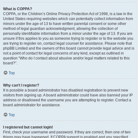
What is COPPA?
COPPA, or the Children’s Online Privacy Protection Act of 1998, is a law in the
United States requiring websites which can potentially collect information from
minors under the age of 13 to have written parental consent or some other
method of legal guardian acknowledgment, allowing the collection of
personally identifiable information from a minor under the age of 13. If you are
unsure if this applies to you as someone trying to register or to the website you
are trying to register on, contact legal counsel for assistance. Please note that
phpBB Limited and the owners of this board cannot provide legal advice and is
not a point of contact for legal concerns of any kind, except as outlined in
question “Who do I contact about abusive and/or legal matters related to this
board?”.
Top
Why can’t I register?
It is possible a board administrator has disabled registration to prevent new
visitors from signing up. A board administrator could have also banned your IP
address or disallowed the username you are attempting to register. Contact a
board administrator for assistance.
Top
I registered but cannot login!
First, check your username and password. If they are correct, then one of two
things may have happened. If COPPA support is enabled and you specified