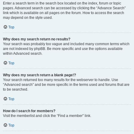
Enter a search term in the search box located on the index, forum or topic
pages. Advanced search can be accessed by clicking the “Advance Search”
link which is available on all pages on the forum. How to access the search
may depend on the style used.
Top
Why does my search return no results?
Your search was probably too vague and included many common terms which
are not indexed by phpBB. Be more specific and use the options available
within Advanced search.
Top
Why does my search return a blank page!?
Your search returned too many results for the webserver to handle. Use
“Advanced search” and be more specific in the terms used and forums that are
to be searched.
Top
How do I search for members?
Visit the memberlist and click the “Find a member” link.
Top