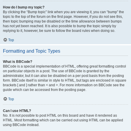
How do I bump my topic?
By clicking the “Bump topic” link when you are viewing it, you can “bump” the
topic to the top of the forum on the first page. However, if you do not see this,
then topic bumping may be disabled or the time allowance between bumps
has not yet been reached. It is also possible to bump the topic simply by
replying to it, however, be sure to follow the board rules when doing so.
Top
Formatting and Topic Types
What is BBCode?
BBCode is a special implementation of HTML, offering great formatting control
on particular objects in a post. The use of BBCode is granted by the
administrator, but it can also be disabled on a per post basis from the posting
form. BBCode itself is similar in style to HTML, but tags are enclosed in square
brackets [ and ] rather than < and >. For more information on BBCode see the
guide which can be accessed from the posting page.
Top
Can I use HTML?
No. It is not possible to post HTML on this board and have it rendered as
HTML. Most formatting which can be carried out using HTML can be applied
using BBCode instead.