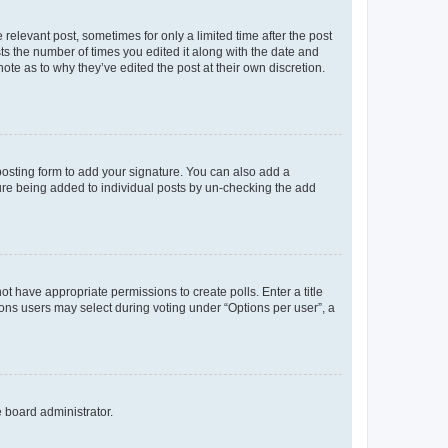
 relevant post, sometimes for only a limited time after the post
sts the number of times you edited it along with the date and
ote as to why they’ve edited the post at their own discretion.
osting form to add your signature. You can also add a
ature being added to individual posts by un-checking the add
not have appropriate permissions to create polls. Enter a title
tions users may select during voting under “Options per user”, a
e board administrator.