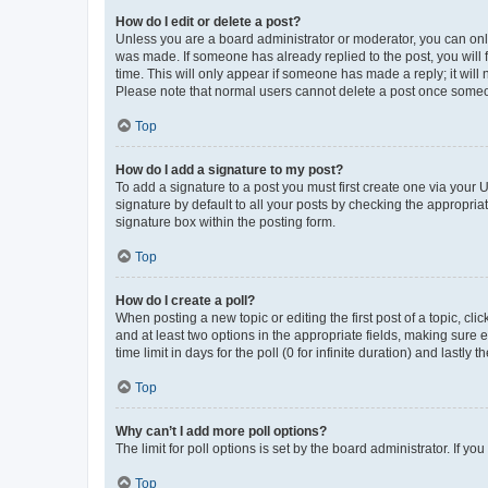
How do I edit or delete a post?
Unless you are a board administrator or moderator, you can only e
was made. If someone has already replied to the post, you will f
time. This will only appear if someone has made a reply; it will 
Please note that normal users cannot delete a post once someo
Top
How do I add a signature to my post?
To add a signature to a post you must first create one via your
signature by default to all your posts by checking the appropria
signature box within the posting form.
Top
How do I create a poll?
When posting a new topic or editing the first post of a topic, cli
and at least two options in the appropriate fields, making sure 
time limit in days for the poll (0 for infinite duration) and lastly
Top
Why can’t I add more poll options?
The limit for poll options is set by the board administrator. If 
Top