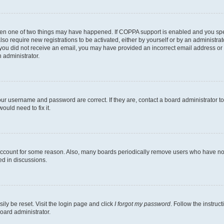
then one of two things may have happened. If COPPA support is enabled and you speci
lso require new registrations to be activated, either by yourself or by an administra
. If you did not receive an email, you may have provided an incorrect email address o
n administrator.
our username and password are correct. If they are, contact a board administrator t
ould need to fix it.
 account for some reason. Also, many boards periodically remove users who have not p
ed in discussions.
ily be reset. Visit the login page and click
I forgot my password
. Follow the instruc
oard administrator.