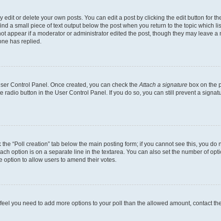
dit or delete your own posts. You can edit a post by clicking the edit button for the
ind a small piece of text output below the post when you return to the topic which li
not appear if a moderator or administrator edited the post, though they may leave a n
ne has replied.
 User Control Panel. Once created, you can check the
Attach a signature
box on the p
te radio button in the User Control Panel. If you do so, you can still prevent a sign
ck the “Poll creation” tab below the main posting form; if you cannot see this, you do 
each option is on a separate line in the textarea. You can also set the number of op
 the option to allow users to amend their votes.
you feel you need to add more options to your poll than the allowed amount, contact th