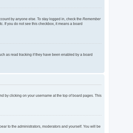
account by anyone else. To stay logged in, check the
Remember
tc. If you do not see this checkbox, it means a board
uch as read tracking if they have been enabled by a board
found by clicking on your username at the top of board pages. This
ppear to the administrators, moderators and yourself. You will be