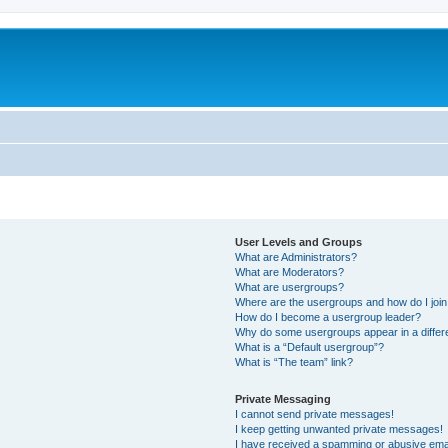
User Levels and Groups
What are Administrators?
What are Moderators?
What are usergroups?
Where are the usergroups and how do I joi
How do I become a usergroup leader?
Why do some usergroups appear in a differ
What is a “Default usergroup”?
What is “The team” link?
Private Messaging
I cannot send private messages!
I keep getting unwanted private messages!
I have received a spamming or abusive ema