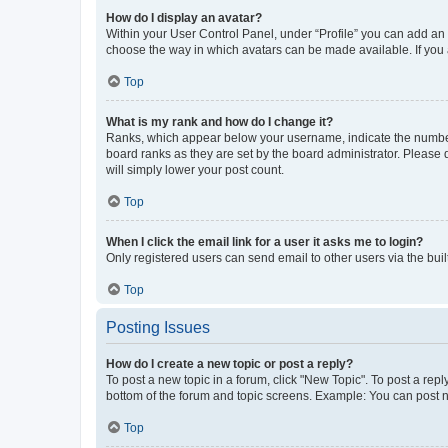
How do I display an avatar?
Within your User Control Panel, under “Profile” you can add an a
choose the way in which avatars can be made available. If you a
Top
What is my rank and how do I change it?
Ranks, which appear below your username, indicate the number o
board ranks as they are set by the board administrator. Please 
will simply lower your post count.
Top
When I click the email link for a user it asks me to login?
Only registered users can send email to other users via the buil
Top
Posting Issues
How do I create a new topic or post a reply?
To post a new topic in a forum, click "New Topic". To post a repl
bottom of the forum and topic screens. Example: You can post n
Top