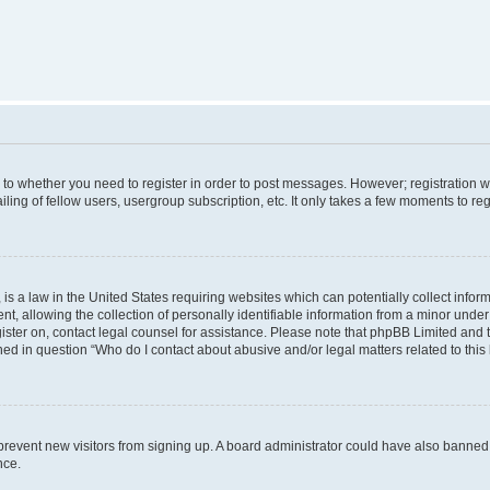
s to whether you need to register in order to post messages. However; registration wi
ing of fellow users, usergroup subscription, etc. It only takes a few moments to re
is a law in the United States requiring websites which can potentially collect infor
allowing the collection of personally identifiable information from a minor under th
egister on, contact legal counsel for assistance. Please note that phpBB Limited and
ined in question “Who do I contact about abusive and/or legal matters related to this
to prevent new visitors from signing up. A board administrator could have also bann
nce.