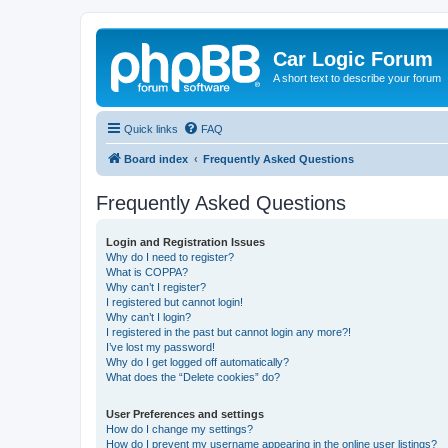
Car Logic Forum
A short text to describe your forum
Quick links
FAQ
Board index
Frequently Asked Questions
Frequently Asked Questions
Login and Registration Issues
Why do I need to register?
What is COPPA?
Why can’t I register?
I registered but cannot login!
Why can’t I login?
I registered in the past but cannot login any more?!
I’ve lost my password!
Why do I get logged off automatically?
What does the “Delete cookies” do?
User Preferences and settings
How do I change my settings?
How do I prevent my username appearing in the online user listings?