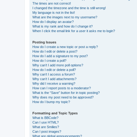
The times are not correct!
I changed the timezone and the time is still wrong!
My language is not in the list!
What are the images next to my username?
How do I display an avatar?
What is my rank and how do I change it?
When I click the email link for a user it asks me to login?
Posting Issues
How do I create a new topic or post a reply?
How do I edit or delete a post?
How do I add a signature to my post?
How do I create a poll?
Why can’t I add more poll options?
How do I edit or delete a poll?
Why can’t I access a forum?
Why can’t I add attachments?
Why did I receive a warning?
How can I report posts to a moderator?
What is the “Save” button for in topic posting?
Why does my post need to be approved?
How do I bump my topic?
Formatting and Topic Types
What is BBCode?
Can I use HTML?
What are Smilies?
Can I post images?
What are global announcements?