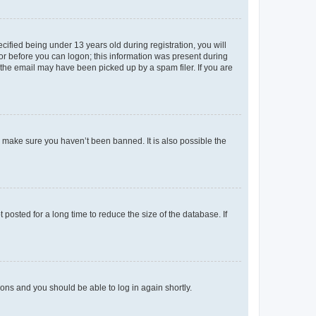
fied being under 13 years old during registration, you will
tor before you can logon; this information was present during
r the email may have been picked up by a spam filer. If you are
o make sure you haven’t been banned. It is also possible the
osted for a long time to reduce the size of the database. If
tions and you should be able to log in again shortly.