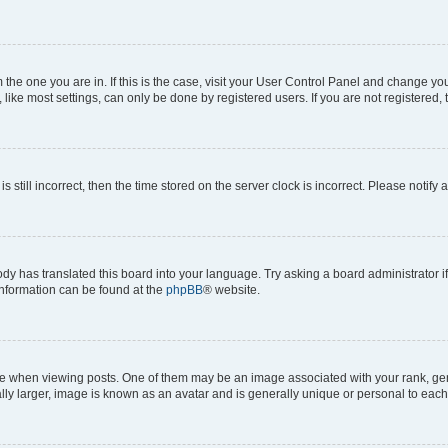
om the one you are in. If this is the case, visit your User Control Panel and change y
ike most settings, can only be done by registered users. If you are not registered, t
s still incorrect, then the time stored on the server clock is incorrect. Please notify 
ody has translated this board into your language. Try asking a board administrator i
 information can be found at the
phpBB
® website.
hen viewing posts. One of them may be an image associated with your rank, genera
ly larger, image is known as an avatar and is generally unique or personal to each