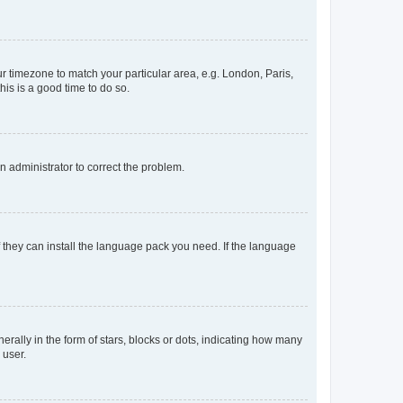
our timezone to match your particular area, e.g. London, Paris,
his is a good time to do so.
an administrator to correct the problem.
f they can install the language pack you need. If the language
lly in the form of stars, blocks or dots, indicating how many
 user.