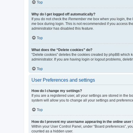
Top
Why do I get logged off automatically?
If you do not check the
Remember me
box when you login, the b
me
box during login. This is not recommended if you access the b
administrator has disabled this feature.
Top
What does the “Delete cookies” do?
“Delete cookies” deletes the cookies created by phpBB which k
administrator. If you are having login or logout problems, dele
Top
User Preferences and settings
How do I change my settings?
If you are a registered user, all your settings are stored in the
system will allow you to change all your settings and preferenc
Top
How do I prevent my username appearing in the online user l
Within your User Control Panel, under “Board preferences”, you 
counted as a hidden user.