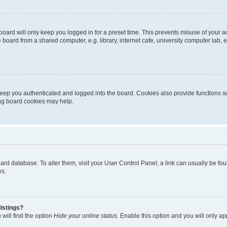
oard will only keep you logged in for a preset time. This prevents misuse of your 
oard from a shared computer, e.g. library, internet cafe, university computer lab, e
eep you authenticated and logged into the board. Cookies also provide functions s
ting board cookies may help.
 board database. To alter them, visit your User Control Panel; a link can usually be 
es.
istings?
will find the option
Hide your online status
. Enable this option and you will only a