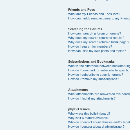
Friends and Foes
What are my Friends and Foes lists?
How can I add / remove users to my Friends
Searching the Forums
How can I search a forum or forums?
Why does my search return no results?
Why does my search return a blank page!?
How do I search for members?
How can I find my own posts and topics?
Subscriptions and Bookmarks
What is the difference between bookmarkin
How do I bookmark or subscribe to specific
How do I subscribe to specific forums?
How do I remove my subscriptions?
Attachments
What attachments are allowed on this boar
How do I find all my attachments?
phpBB Issues
Who wrote this bulletin board?
Why isn’t X feature available?
Who do I contact about abusive and/or legal 
How do I contact a board administrator?