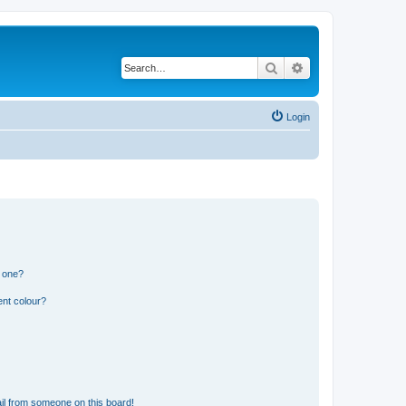
Search
Advanced search
Login
n one?
ent colour?
il from someone on this board!