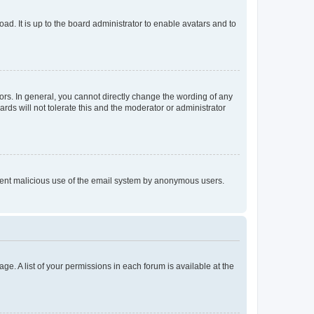
ad. It is up to the board administrator to enable avatars and to
rs. In general, you cannot directly change the wording of any
rds will not tolerate this and the moderator or administrator
prevent malicious use of the email system by anonymous users.
ge. A list of your permissions in each forum is available at the