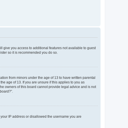
ll give you access to additional features not available to guest
gister so it is recommended you do so.
mation from minors under the age of 13 to have written parental
e age of 13. If you are unsure if this applies to you as
 the owners of this board cannot provide legal advice and is not
 board?”.
ed your IP address or disallowed the username you are