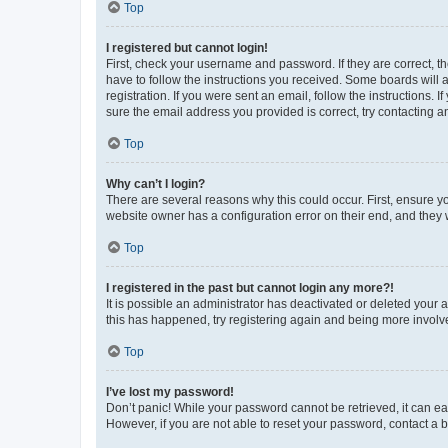
Top
I registered but cannot login!
First, check your username and password. If they are correct, 
have to follow the instructions you received. Some boards will a
registration. If you were sent an email, follow the instructions
sure the email address you provided is correct, try contacting a
Top
Why can’t I login?
There are several reasons why this could occur. First, ensure y
website owner has a configuration error on their end, and they w
Top
I registered in the past but cannot login any more?!
It is possible an administrator has deactivated or deleted your
this has happened, try registering again and being more involv
Top
I’ve lost my password!
Don’t panic! While your password cannot be retrieved, it can eas
However, if you are not able to reset your password, contact a b