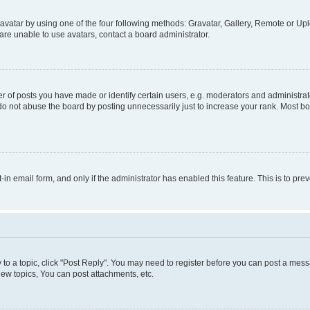
vatar by using one of the four following methods: Gravatar, Gallery, Remote or Uplo
re unable to use avatars, contact a board administrator.
f posts you have made or identify certain users, e.g. moderators and administrato
do not abuse the board by posting unnecessarily just to increase your rank. Most boa
t-in email form, and only if the administrator has enabled this feature. This is to 
y to a topic, click "Post Reply". You may need to register before you can post a messa
ew topics, You can post attachments, etc.