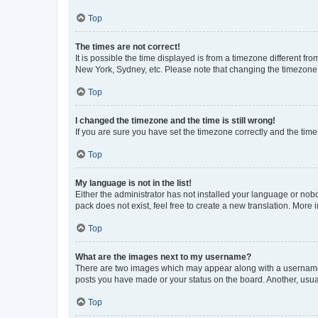
Top
The times are not correct!
It is possible the time displayed is from a timezone different fr
New York, Sydney, etc. Please note that changing the timezone, l
Top
I changed the timezone and the time is still wrong!
If you are sure you have set the timezone correctly and the time i
Top
My language is not in the list!
Either the administrator has not installed your language or nob
pack does not exist, feel free to create a new translation. More
Top
What are the images next to my username?
There are two images which may appear along with a username w
posts you have made or your status on the board. Another, usual
Top