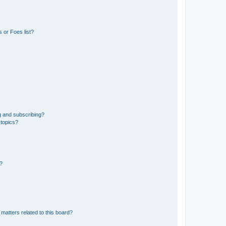
 or Foes list?
g and subscribing?
 topics?
d?
matters related to this board?