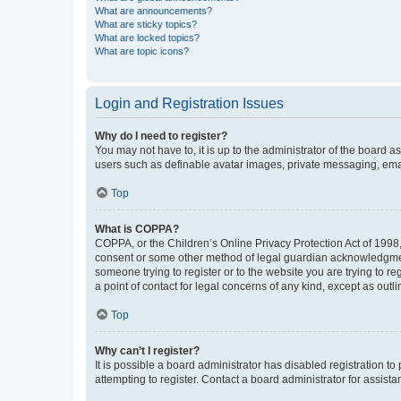
What are announcements?
What are sticky topics?
What are locked topics?
What are topic icons?
Login and Registration Issues
Why do I need to register?
You may not have to, it is up to the administrator of the board a
users such as definable avatar images, private messaging, email
Top
What is COPPA?
COPPA, or the Children’s Online Privacy Protection Act of 1998, 
consent or some other method of legal guardian acknowledgment, 
someone trying to register or to the website you are trying to r
a point of contact for legal concerns of any kind, except as outl
Top
Why can’t I register?
It is possible a board administrator has disabled registration 
attempting to register. Contact a board administrator for assista