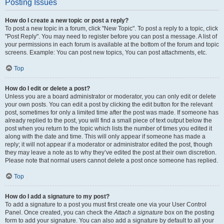
Posting Issues
How do I create a new topic or post a reply?
To post a new topic in a forum, click "New Topic". To post a reply to a topic, click
"Post Reply". You may need to register before you can post a message. A list of
your permissions in each forum is available at the bottom of the forum and topic
screens. Example: You can post new topics, You can post attachments, etc.
Top
How do I edit or delete a post?
Unless you are a board administrator or moderator, you can only edit or delete
your own posts. You can edit a post by clicking the edit button for the relevant
post, sometimes for only a limited time after the post was made. If someone has
already replied to the post, you will find a small piece of text output below the
post when you return to the topic which lists the number of times you edited it
along with the date and time. This will only appear if someone has made a
reply; it will not appear if a moderator or administrator edited the post, though
they may leave a note as to why they’ve edited the post at their own discretion.
Please note that normal users cannot delete a post once someone has replied.
Top
How do I add a signature to my post?
To add a signature to a post you must first create one via your User Control
Panel. Once created, you can check the
Attach a signature
box on the posting
form to add your signature. You can also add a signature by default to all your