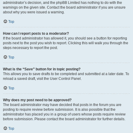
administrator’s decision, and the phpBB Limited has nothing to do with the
warnings on the given site. Contact the board administrator if you are unsure
about why you were issued a warning.
Top
How can I report posts to a moderator?
If the board administrator has allowed it, you should see a button for reporting
posts next to the post you wish to report. Clicking this will walk you through the
steps necessary to report the post.
Top
What is the “Save” button for in topic posting?
This allows you to save drafts to be completed and submitted at a later date. To
reload a saved draft, visit the User Control Panel.
Top
Why does my post need to be approved?
The board administrator may have decided that posts in the forum you are
posting to require review before submission. It is also possible that the
administrator has placed you in a group of users whose posts require review
before submission. Please contact the board administrator for further details.
Top