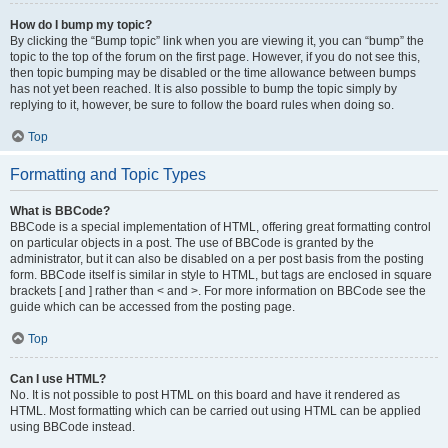
How do I bump my topic?
By clicking the “Bump topic” link when you are viewing it, you can “bump” the
topic to the top of the forum on the first page. However, if you do not see this,
then topic bumping may be disabled or the time allowance between bumps
has not yet been reached. It is also possible to bump the topic simply by
replying to it, however, be sure to follow the board rules when doing so.
Top
Formatting and Topic Types
What is BBCode?
BBCode is a special implementation of HTML, offering great formatting control
on particular objects in a post. The use of BBCode is granted by the
administrator, but it can also be disabled on a per post basis from the posting
form. BBCode itself is similar in style to HTML, but tags are enclosed in square
brackets [ and ] rather than < and >. For more information on BBCode see the
guide which can be accessed from the posting page.
Top
Can I use HTML?
No. It is not possible to post HTML on this board and have it rendered as
HTML. Most formatting which can be carried out using HTML can be applied
using BBCode instead.