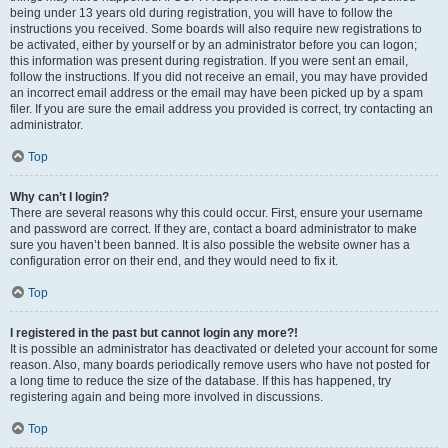
being under 13 years old during registration, you will have to follow the
instructions you received. Some boards will also require new registrations to
be activated, either by yourself or by an administrator before you can logon;
this information was present during registration. If you were sent an email,
follow the instructions. If you did not receive an email, you may have provided
an incorrect email address or the email may have been picked up by a spam
filer. If you are sure the email address you provided is correct, try contacting an
administrator.
Top
Why can’t I login?
There are several reasons why this could occur. First, ensure your username
and password are correct. If they are, contact a board administrator to make
sure you haven’t been banned. It is also possible the website owner has a
configuration error on their end, and they would need to fix it.
Top
I registered in the past but cannot login any more?!
It is possible an administrator has deactivated or deleted your account for some
reason. Also, many boards periodically remove users who have not posted for
a long time to reduce the size of the database. If this has happened, try
registering again and being more involved in discussions.
Top