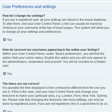
User Preferences and settings
How do I change my settings?
If you are a registered user, all your settings are stored in the board database.
To alter them, visit your User Control Panel; a link can usually be found by
clicking on your username at the top of board pages. This system will allow you
to change all your settings and preferences.
Top
How do I prevent my username appearing in the online user listings?
Within your User Control Panel, under “Board preferences”, you will find the
option
Hide your online status
. Enable this option and you will only appear to
the administrators, moderators and yourself. You will be counted as a hidden
user.
Top
The times are not correct!
It is possible the time displayed is from a timezone different from the one you
are in. If this is the case, visit your User Control Panel and change your
timezone to match your particular area, e.g. London, Paris, New York, Sydney,
etc. Please note that changing the timezone, like most settings, can only be
done by registered users. If you are not registered, this is a good time to do so.
Top