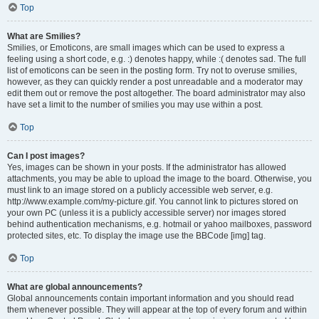
Top
What are Smilies?
Smilies, or Emoticons, are small images which can be used to express a
feeling using a short code, e.g. :) denotes happy, while :( denotes sad. The full
list of emoticons can be seen in the posting form. Try not to overuse smilies,
however, as they can quickly render a post unreadable and a moderator may
edit them out or remove the post altogether. The board administrator may also
have set a limit to the number of smilies you may use within a post.
Top
Can I post images?
Yes, images can be shown in your posts. If the administrator has allowed
attachments, you may be able to upload the image to the board. Otherwise, you
must link to an image stored on a publicly accessible web server, e.g.
http://www.example.com/my-picture.gif. You cannot link to pictures stored on
your own PC (unless it is a publicly accessible server) nor images stored
behind authentication mechanisms, e.g. hotmail or yahoo mailboxes, password
protected sites, etc. To display the image use the BBCode [img] tag.
Top
What are global announcements?
Global announcements contain important information and you should read
them whenever possible. They will appear at the top of every forum and within