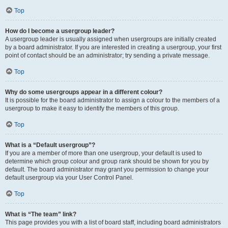
Top
How do I become a usergroup leader?
A usergroup leader is usually assigned when usergroups are initially created
by a board administrator. If you are interested in creating a usergroup, your first
point of contact should be an administrator; try sending a private message.
Top
Why do some usergroups appear in a different colour?
It is possible for the board administrator to assign a colour to the members of a
usergroup to make it easy to identify the members of this group.
Top
What is a “Default usergroup”?
If you are a member of more than one usergroup, your default is used to
determine which group colour and group rank should be shown for you by
default. The board administrator may grant you permission to change your
default usergroup via your User Control Panel.
Top
What is “The team” link?
This page provides you with a list of board staff, including board administrators