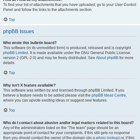
To find your list of attachments that you have uploaded, go to your User Control
Panel and follow the links to the attachments section.
Top
phpBB Issues
Who wrote this bulletin board?
This software (in its unmodified form) is produced, released and is copyright
phpBB Limited
. It is made available under the GNU General Public License,
version 2 (GPL-2.0) and may be freely distributed. See
About phpBB
for more
details.
Top
Why isn’t X feature available?
This software was written by and licensed through phpBB Limited. If you
believe a feature needs to be added please visit the
phpBB Ideas Centre
,
where you can upvote existing ideas or suggest new features.
Top
Who do I contact about abusive and/or legal matters related to this board?
Any of the administrators listed on the “The team” page should be an
appropriate point of contact for your complaints. If this still gets no response
then you should contact the owner of the domain (do a
whois lookup
) or, if this