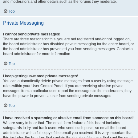
and moderators and other details such as the forums they moderate.
Top
Private Messaging
I cannot send private messages!
There are three reasons for this; you are not registered and/or not logged on,
the board administrator has disabled private messaging for the entire board, or
the board administrator has prevented you from sending messages. Contact a
board administrator for more information.
Top
I keep getting unwanted private messages!
You can automatically delete private messages from a user by using message
rules within your User Control Panel. If you are receiving abusive private
messages from a particular user, report the messages to the moderators; they
have the power to prevent a user from sending private messages.
Top
I have received a spamming or abusive email from someone on this board!
We are sorry to hear that. The email form feature of this board includes
safeguards to try and track users who send such posts, so email the board
administrator with a full copy of the email you received. It is very important that
this includes the headers that contain the details of the user that sent the email.