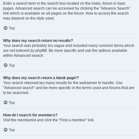
Enter a search term in the search box located on the index, forum or topic
pages. Advanced search can be accessed by clicking the “Advance Search”
link which is available on all pages on the forum. How to access the search
may depend on the style used.
Top
Why does my search return no results?
Your search was probably too vague and included many common terms which
are not indexed by phpBB. Be more specific and use the options available
within Advanced search.
Top
Why does my search return a blank page!?
Your search returned too many results for the webserver to handle. Use
“Advanced search” and be more specific in the terms used and forums that are
to be searched.
Top
How do I search for members?
Visit the memberlist and click the “Find a member” link.
Top