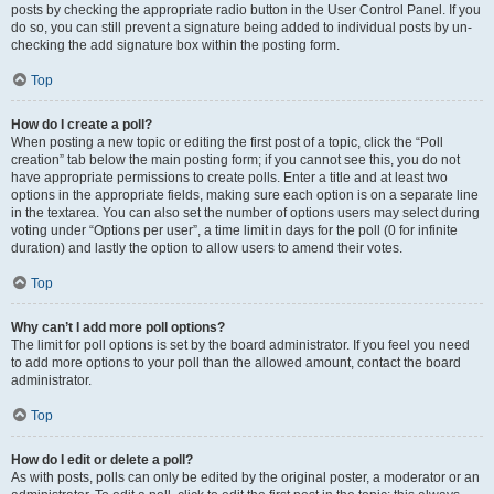
posts by checking the appropriate radio button in the User Control Panel. If you
do so, you can still prevent a signature being added to individual posts by un-
checking the add signature box within the posting form.
Top
How do I create a poll?
When posting a new topic or editing the first post of a topic, click the “Poll
creation” tab below the main posting form; if you cannot see this, you do not
have appropriate permissions to create polls. Enter a title and at least two
options in the appropriate fields, making sure each option is on a separate line
in the textarea. You can also set the number of options users may select during
voting under “Options per user”, a time limit in days for the poll (0 for infinite
duration) and lastly the option to allow users to amend their votes.
Top
Why can’t I add more poll options?
The limit for poll options is set by the board administrator. If you feel you need
to add more options to your poll than the allowed amount, contact the board
administrator.
Top
How do I edit or delete a poll?
As with posts, polls can only be edited by the original poster, a moderator or an