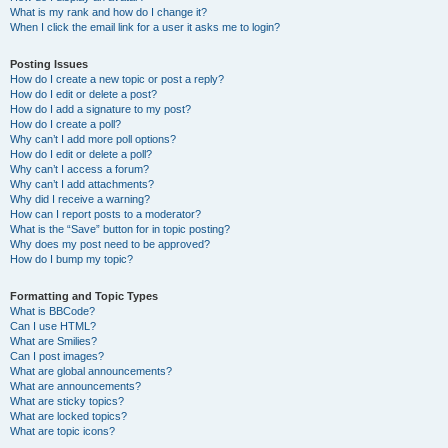
What is my rank and how do I change it?
When I click the email link for a user it asks me to login?
Posting Issues
How do I create a new topic or post a reply?
How do I edit or delete a post?
How do I add a signature to my post?
How do I create a poll?
Why can’t I add more poll options?
How do I edit or delete a poll?
Why can’t I access a forum?
Why can’t I add attachments?
Why did I receive a warning?
How can I report posts to a moderator?
What is the “Save” button for in topic posting?
Why does my post need to be approved?
How do I bump my topic?
Formatting and Topic Types
What is BBCode?
Can I use HTML?
What are Smilies?
Can I post images?
What are global announcements?
What are announcements?
What are sticky topics?
What are locked topics?
What are topic icons?