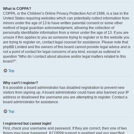
What is COPPA?
COPPA, or the Children’s Online Privacy Protection Act of 1998, is a law in the
United States requiring websites which can potentially collect information from
minors under the age of 13 to have written parental consent or some other
method of legal guardian acknowledgment, allowing the collection of
personally identifiable information from a minor under the age of 13. If you are
unsure if this applies to you as someone trying to register or to the website you
are trying to register on, contact legal counsel for assistance. Please note that
phpBB Limited and the owners of this board cannot provide legal advice and is
not a point of contact for legal concerns of any kind, except as outlined in
question “Who do I contact about abusive and/or legal matters related to this
board?”.
Top
Why can’t I register?
It is possible a board administrator has disabled registration to prevent new
visitors from signing up. A board administrator could have also banned your IP
address or disallowed the username you are attempting to register. Contact a
board administrator for assistance.
Top
I registered but cannot login!
First, check your username and password. If they are correct, then one of two
things may have happened. If COPPA support is enabled and you specified