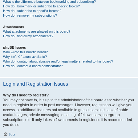
What is the difference between bookmarking and subscribing?
How do I bookmark or subscribe to specific topics?
How do I subscribe to specific forums?
How do I remove my subscriptions?
Attachments
What attachments are allowed on this board?
How do I find all my attachments?
phpBB Issues
Who wrote this bulletin board?
Why isn’t X feature available?
Who do I contact about abusive and/or legal matters related to this board?
How do I contact a board administrator?
Login and Registration Issues
Why do I need to register?
You may not have to, it is up to the administrator of the board as to whether you
need to register in order to post messages. However; registration will give you
access to additional features not available to guest users such as definable
avatar images, private messaging, emailing of fellow users, usergroup
subscription, etc. It only takes a few moments to register so it is recommended
you do so.
Top