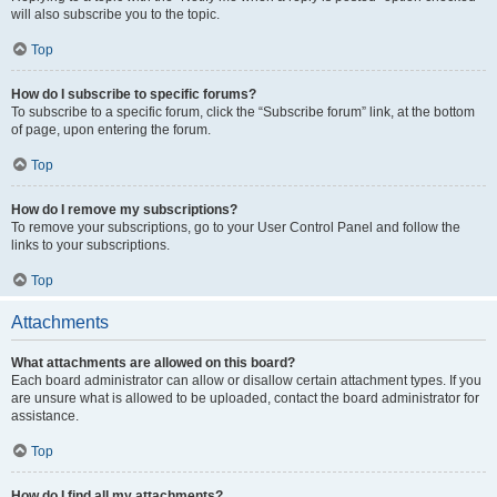
will also subscribe you to the topic.
Top
How do I subscribe to specific forums?
To subscribe to a specific forum, click the “Subscribe forum” link, at the bottom
of page, upon entering the forum.
Top
How do I remove my subscriptions?
To remove your subscriptions, go to your User Control Panel and follow the
links to your subscriptions.
Top
Attachments
What attachments are allowed on this board?
Each board administrator can allow or disallow certain attachment types. If you
are unsure what is allowed to be uploaded, contact the board administrator for
assistance.
Top
How do I find all my attachments?