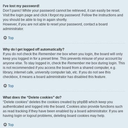
I’ve lost my password!
Don’t panic! While your password cannot be retrieved, it can easily be reset.
Visit the login page and click
I forgot my password
. Follow the instructions and
you should be able to log in again shortly.
However, if you are not able to reset your password, contact a board
administrator.
Top
Why do I get logged off automatically?
If you do not check the
Remember me
box when you login, the board will only
keep you logged in for a preset time. This prevents misuse of your account by
anyone else. To stay logged in, check the
Remember me
box during login. This
is not recommended if you access the board from a shared computer, e.g.
library, internet cafe, university computer lab, etc. If you do not see this
checkbox, it means a board administrator has disabled this feature.
Top
What does the “Delete cookies” do?
“Delete cookies” deletes the cookies created by phpBB which keep you
authenticated and logged into the board. Cookies also provide functions such
as read tracking if they have been enabled by a board administrator. If you are
having login or logout problems, deleting board cookies may help.
Top