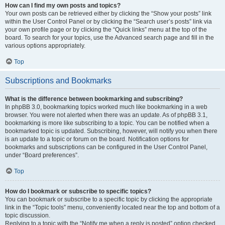
How can I find my own posts and topics?
Your own posts can be retrieved either by clicking the “Show your posts” link
within the User Control Panel or by clicking the “Search user’s posts” link via
your own profile page or by clicking the “Quick links” menu at the top of the
board. To search for your topics, use the Advanced search page and fill in the
various options appropriately.
Top
Subscriptions and Bookmarks
What is the difference between bookmarking and subscribing?
In phpBB 3.0, bookmarking topics worked much like bookmarking in a web
browser. You were not alerted when there was an update. As of phpBB 3.1,
bookmarking is more like subscribing to a topic. You can be notified when a
bookmarked topic is updated. Subscribing, however, will notify you when there
is an update to a topic or forum on the board. Notification options for
bookmarks and subscriptions can be configured in the User Control Panel,
under “Board preferences”.
Top
How do I bookmark or subscribe to specific topics?
You can bookmark or subscribe to a specific topic by clicking the appropriate
link in the “Topic tools” menu, conveniently located near the top and bottom of a
topic discussion.
Replying to a topic with the “Notify me when a reply is posted” option checked