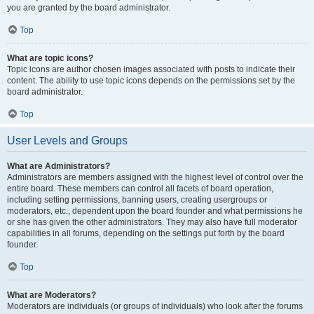
you are granted by the board administrator.
Top
What are topic icons?
Topic icons are author chosen images associated with posts to indicate their
content. The ability to use topic icons depends on the permissions set by the
board administrator.
Top
User Levels and Groups
What are Administrators?
Administrators are members assigned with the highest level of control over the
entire board. These members can control all facets of board operation,
including setting permissions, banning users, creating usergroups or
moderators, etc., dependent upon the board founder and what permissions he
or she has given the other administrators. They may also have full moderator
capabilities in all forums, depending on the settings put forth by the board
founder.
Top
What are Moderators?
Moderators are individuals (or groups of individuals) who look after the forums