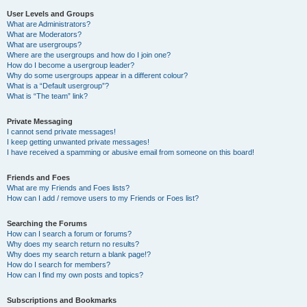
User Levels and Groups
What are Administrators?
What are Moderators?
What are usergroups?
Where are the usergroups and how do I join one?
How do I become a usergroup leader?
Why do some usergroups appear in a different colour?
What is a “Default usergroup”?
What is “The team” link?
Private Messaging
I cannot send private messages!
I keep getting unwanted private messages!
I have received a spamming or abusive email from someone on this board!
Friends and Foes
What are my Friends and Foes lists?
How can I add / remove users to my Friends or Foes list?
Searching the Forums
How can I search a forum or forums?
Why does my search return no results?
Why does my search return a blank page!?
How do I search for members?
How can I find my own posts and topics?
Subscriptions and Bookmarks