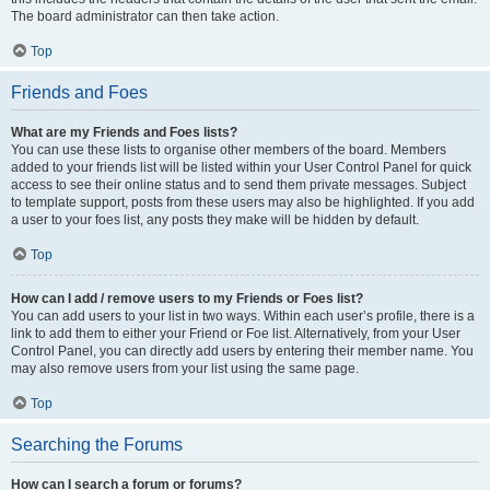
The board administrator can then take action.
Top
Friends and Foes
What are my Friends and Foes lists?
You can use these lists to organise other members of the board. Members
added to your friends list will be listed within your User Control Panel for quick
access to see their online status and to send them private messages. Subject
to template support, posts from these users may also be highlighted. If you add
a user to your foes list, any posts they make will be hidden by default.
Top
How can I add / remove users to my Friends or Foes list?
You can add users to your list in two ways. Within each user’s profile, there is a
link to add them to either your Friend or Foe list. Alternatively, from your User
Control Panel, you can directly add users by entering their member name. You
may also remove users from your list using the same page.
Top
Searching the Forums
How can I search a forum or forums?