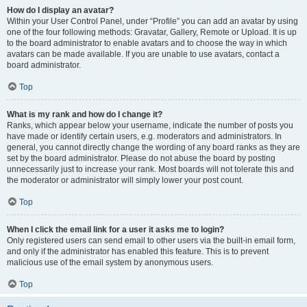
How do I display an avatar?
Within your User Control Panel, under “Profile” you can add an avatar by using
one of the four following methods: Gravatar, Gallery, Remote or Upload. It is up
to the board administrator to enable avatars and to choose the way in which
avatars can be made available. If you are unable to use avatars, contact a
board administrator.
Top
What is my rank and how do I change it?
Ranks, which appear below your username, indicate the number of posts you
have made or identify certain users, e.g. moderators and administrators. In
general, you cannot directly change the wording of any board ranks as they are
set by the board administrator. Please do not abuse the board by posting
unnecessarily just to increase your rank. Most boards will not tolerate this and
the moderator or administrator will simply lower your post count.
Top
When I click the email link for a user it asks me to login?
Only registered users can send email to other users via the built-in email form,
and only if the administrator has enabled this feature. This is to prevent
malicious use of the email system by anonymous users.
Top