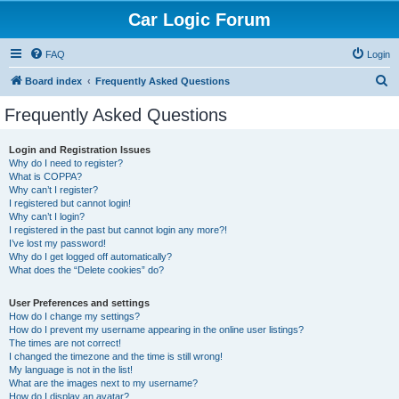
Car Logic Forum
FAQ
Login
S
Board index
Frequently Asked Questions
e
Frequently Asked Questions
a
r
Login and Registration Issues
Why do I need to register?
c
What is COPPA?
h
Why can’t I register?
I registered but cannot login!
Why can’t I login?
I registered in the past but cannot login any more?!
I’ve lost my password!
Why do I get logged off automatically?
What does the “Delete cookies” do?
User Preferences and settings
How do I change my settings?
How do I prevent my username appearing in the online user listings?
The times are not correct!
I changed the timezone and the time is still wrong!
My language is not in the list!
What are the images next to my username?
How do I display an avatar?