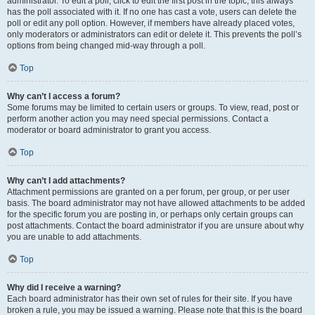
administrator. To edit a poll, click to edit the first post in the topic; this always
has the poll associated with it. If no one has cast a vote, users can delete the
poll or edit any poll option. However, if members have already placed votes,
only moderators or administrators can edit or delete it. This prevents the poll’s
options from being changed mid-way through a poll.
Top
Why can’t I access a forum?
Some forums may be limited to certain users or groups. To view, read, post or
perform another action you may need special permissions. Contact a
moderator or board administrator to grant you access.
Top
Why can’t I add attachments?
Attachment permissions are granted on a per forum, per group, or per user
basis. The board administrator may not have allowed attachments to be added
for the specific forum you are posting in, or perhaps only certain groups can
post attachments. Contact the board administrator if you are unsure about why
you are unable to add attachments.
Top
Why did I receive a warning?
Each board administrator has their own set of rules for their site. If you have
broken a rule, you may be issued a warning. Please note that this is the board