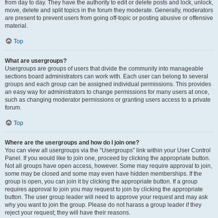
from day to day. They have the authority to edit or delete posts and lock, unlock,
move, delete and split topics in the forum they moderate. Generally, moderators
are present to prevent users from going off-topic or posting abusive or offensive
material.
Top
What are usergroups?
Usergroups are groups of users that divide the community into manageable
sections board administrators can work with. Each user can belong to several
groups and each group can be assigned individual permissions. This provides
an easy way for administrators to change permissions for many users at once,
such as changing moderator permissions or granting users access to a private
forum.
Top
Where are the usergroups and how do I join one?
You can view all usergroups via the “Usergroups” link within your User Control
Panel. If you would like to join one, proceed by clicking the appropriate button.
Not all groups have open access, however. Some may require approval to join,
some may be closed and some may even have hidden memberships. If the
group is open, you can join it by clicking the appropriate button. If a group
requires approval to join you may request to join by clicking the appropriate
button. The user group leader will need to approve your request and may ask
why you want to join the group. Please do not harass a group leader if they
reject your request; they will have their reasons.