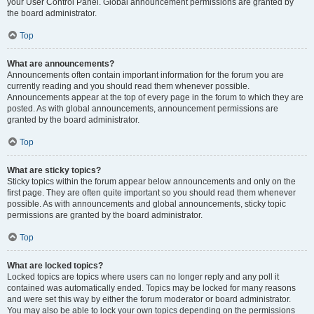
your User Control Panel. Global announcement permissions are granted by
the board administrator.
Top
What are announcements?
Announcements often contain important information for the forum you are
currently reading and you should read them whenever possible.
Announcements appear at the top of every page in the forum to which they are
posted. As with global announcements, announcement permissions are
granted by the board administrator.
Top
What are sticky topics?
Sticky topics within the forum appear below announcements and only on the
first page. They are often quite important so you should read them whenever
possible. As with announcements and global announcements, sticky topic
permissions are granted by the board administrator.
Top
What are locked topics?
Locked topics are topics where users can no longer reply and any poll it
contained was automatically ended. Topics may be locked for many reasons
and were set this way by either the forum moderator or board administrator.
You may also be able to lock your own topics depending on the permissions