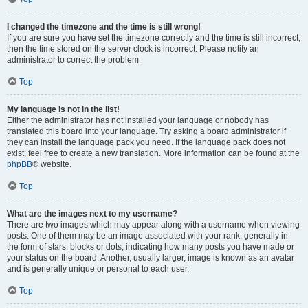
I changed the timezone and the time is still wrong!
If you are sure you have set the timezone correctly and the time is still incorrect,
then the time stored on the server clock is incorrect. Please notify an
administrator to correct the problem.
Top
My language is not in the list!
Either the administrator has not installed your language or nobody has
translated this board into your language. Try asking a board administrator if
they can install the language pack you need. If the language pack does not
exist, feel free to create a new translation. More information can be found at the
phpBB
® website.
Top
What are the images next to my username?
There are two images which may appear along with a username when viewing
posts. One of them may be an image associated with your rank, generally in
the form of stars, blocks or dots, indicating how many posts you have made or
your status on the board. Another, usually larger, image is known as an avatar
and is generally unique or personal to each user.
Top